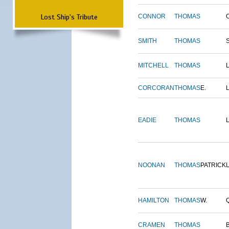
Lost Ship's Tribute
CONNOR
THOMAS
SMITH
THOMAS
MITCHELL
THOMAS
CORCORAN
THOMAS
E.
EADIE
THOMAS
NOONAN
THOMAS
PATRICK
HAMILTON
THOMAS
W.
CRAMEN
THOMAS