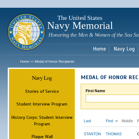
Sk
m
c
The United States
Navy Memorial
Honoring the Men & Women of the Sea Se
Home
Navy Log
Home
Medal of Honor Recipients
>>
Navy Log
MEDAL OF HONOR REC
Stories of Service
First Name
Student Interview Program
History Corps: Student Interview
Last
First
Middle
Program
STANTON
THOMAS
Plaque Wall