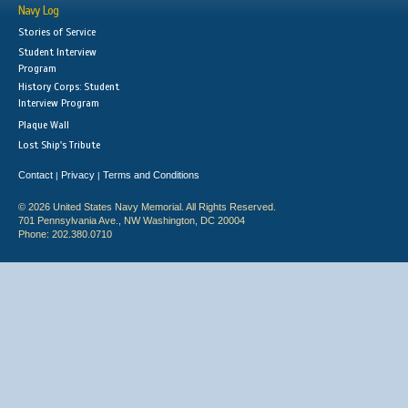
Navy Log
Stories of Service
Student Interview
Program
History Corps: Student
Interview Program
Plaque Wall
Lost Ship's Tribute
Contact
Privacy
Terms and Conditions
|
|
© 2026 United States Navy Memorial. All Rights Reserved.
701 Pennsylvania Ave., NW Washington, DC 20004
Phone: 202.380.0710