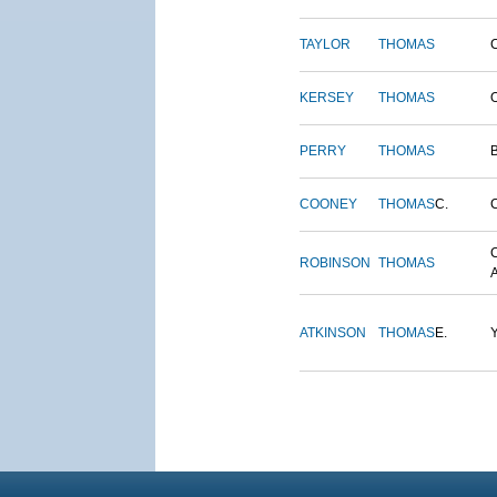
TAYLOR
THOMAS
KERSEY
THOMAS
PERRY
THOMAS
COONEY
THOMAS
C.
ROBINSON
THOMAS
ATKINSON
THOMAS
E.