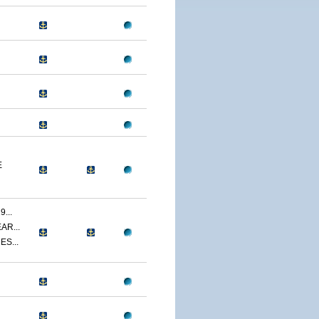
E
...
AR...
ES...