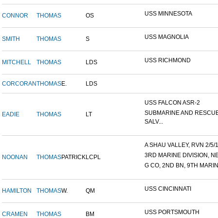
USS MINNESOTA
CONNOR
THOMAS
OS
USS MAGNOLIA
SMITH
THOMAS
S
USS RICHMOND
MITCHELL
THOMAS
LDS
CORCORAN
THOMAS
E.
LDS
USS FALCON ASR-2
SUBMARINE AND RESCU
EADIE
THOMAS
LT
SALV...
A SHAU VALLEY, RVN 2/5/19
3RD MARINE DIVISION, NE
NOONAN
THOMAS
PATRICK
LCPL
G CO, 2ND BN, 9TH MARIN
USS CINCINNATI
HAMILTON
THOMAS
W.
QM
USS PORTSMOUTH
CRAMEN
THOMAS
BM