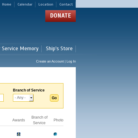
Home
Calendar
Location
Contact
DONATE
r Service Memory
Ship's Store
Create an Account | Log In
Branch of Service
Branch of
Awards
Photo
Service