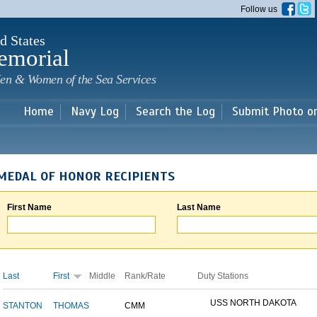
Skip to
Follow us
main
content
d States
emorial
en & Women of the Sea Services
Home
Navy Log
Search the Log
Submit Photo o
MEDAL OF HONOR RECIPIENTS
First Name
Last Name
Last
First
Middle
Rank/Rate
Duty Stations
USS NORTH DAKOTA
STANTON
THOMAS
CMM