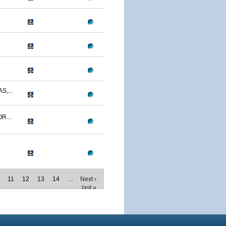
,...
R...
11
12
13
14
…
Next ›
last »