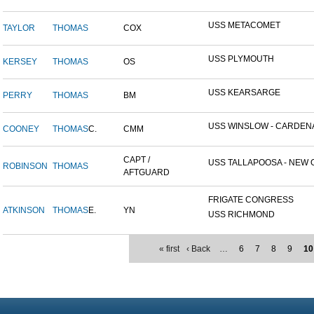
USS METACOMET
TAYLOR
THOMAS
COX
USS PLYMOUTH
KERSEY
THOMAS
OS
USS KEARSARGE
PERRY
THOMAS
BM
USS WINSLOW - CARDENAS
COONEY
THOMAS
C.
CMM
CAPT /
USS TALLAPOOSA - NEW O
ROBINSON
THOMAS
AFTGUARD
FRIGATE CONGRESS
ATKINSON
THOMAS
E.
YN
USS RICHMOND
« first
‹ Back
…
6
7
8
9
10