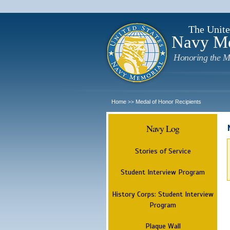
The Unite
Navy M
Honoring the M
Home
Medal of Honor Recipients
>>
Navy Log
Stories of Service
Student Interview Program
History Corps: Student Interview
Program
Plaque Wall