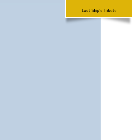
Lost Ship's Tribute