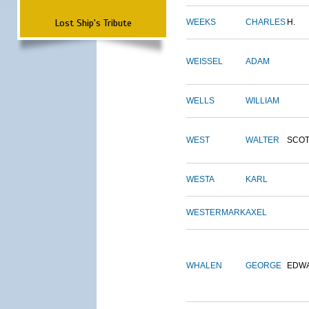
Lost Ship's Tribute
WEEKS
CHARLES
H.
WEISSEL
ADAM
WELLS
WILLIAM
WEST
WALTER
SCOT
WESTA
KARL
WESTERMARK
AXEL
WHALEN
GEORGE
EDW