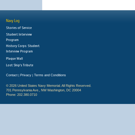
Navy Log
Stories of Service
Student Interview
Program
History Corps: Student
Interview Program
Plaque Wall
Lost Ship's Tribute
Contact
Privacy
Terms and Conditions
|
|
© 2026 United States Navy Memorial. All Rights Reserved.
701 Pennsylvania Ave., NW Washington, DC 20004
Phone: 202.380.0710