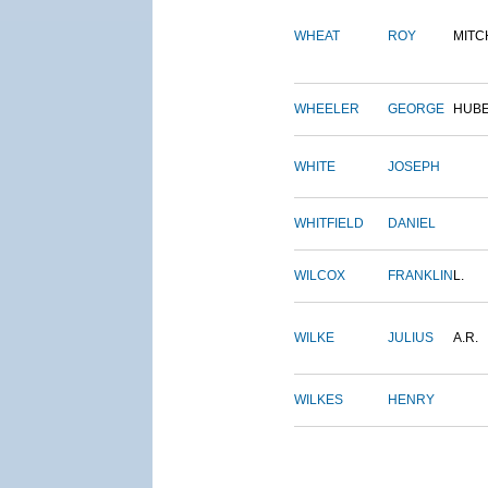
WHEAT
ROY
MITC
WHEELER
GEORGE
HUB
WHITE
JOSEPH
WHITFIELD
DANIEL
WILCOX
FRANKLIN
L.
WILKE
JULIUS
A.R.
WILKES
HENRY