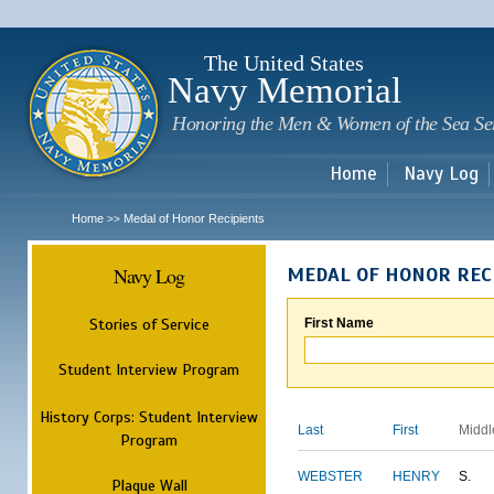
Sk
m
c
The United States
Navy Memorial
Honoring the Men & Women of the Sea Se
Home
Navy Log
Home
Medal of Honor Recipients
>>
Navy Log
MEDAL OF HONOR REC
Stories of Service
First Name
Student Interview Program
History Corps: Student Interview
Last
First
Middl
Program
WEBSTER
HENRY
S.
Plaque Wall