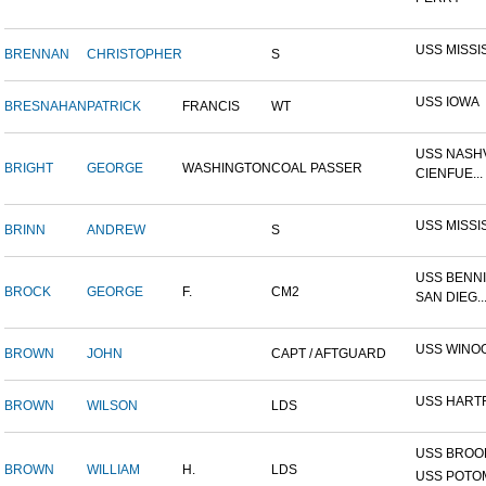
USS MISSI
BRENNAN
CHRISTOPHER
S
USS IOWA
BRESNAHAN
PATRICK
FRANCIS
WT
USS NASHV
BRIGHT
GEORGE
WASHINGTON
COAL PASSER
CIENFUE...
USS MISSI
BRINN
ANDREW
S
USS BENNI
BROCK
GEORGE
F.
CM2
SAN DIEG..
USS WINO
BROWN
JOHN
CAPT / AFTGUARD
USS HART
BROWN
WILSON
LDS
USS BROOK
BROWN
WILLIAM
H.
LDS
USS POTOM