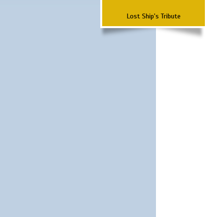
Lost Ship's Tribute