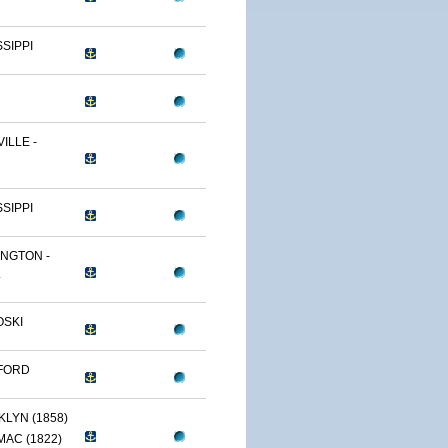
SSIPPI
ILLE -
SSIPPI
NGTON -
.
OSKI
FORD
LYN (1858)
AC (1822)