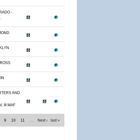
RADO -
.
MOND
KLYN
TROSS
ON
TERS AND
, III MAF
9
10
11
…
Next ›
last »