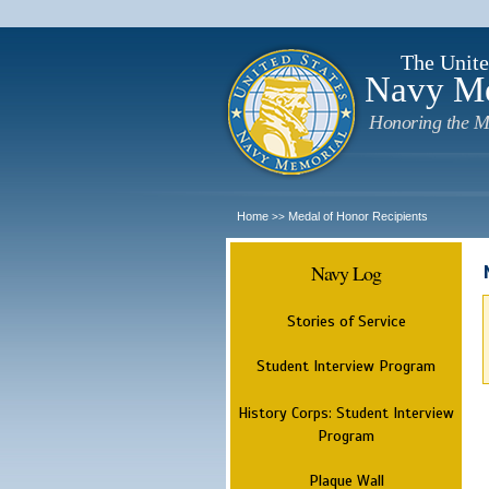
The Unite
Navy M
Honoring the M
Home
Medal of Honor Recipients
>>
Navy Log
Stories of Service
Student Interview Program
History Corps: Student Interview
Program
Plaque Wall