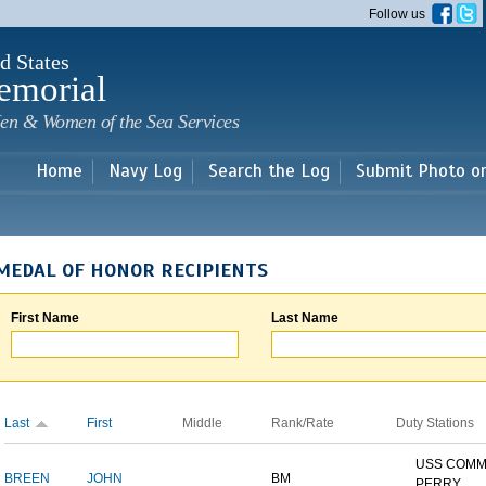
Skip to
Follow us
main
content
d States
emorial
en & Women of the Sea Services
Home
Navy Log
Search the Log
Submit Photo o
MEDAL OF HONOR RECIPIENTS
First Name
Last Name
Last
First
Middle
Rank/Rate
Duty Stations
USS COM
BREEN
JOHN
BM
PERRY