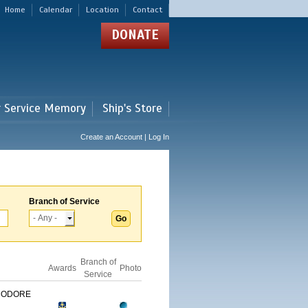
Home
Calendar
Location
Contact
DONATE
r Service Memory
Ship's Store
Create an Account | Log In
Branch of Service
Branch of
Awards
Photo
Service
MODORE