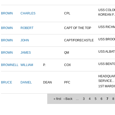
USS COLO
BROWN
CHARLES
CPL
KOREAN F..
USS RICH
BROWN
ROBERT
CAPT OF THE TOP
USS BROO
BROWN
JOHN
CAPT/FORECASTLE
USS ALBA
BROWN
JAMES
QM
USS BENT
BROWNELL
WILLIAM
P.
COX
HEADQUAR
SERVICE...
BRUCE
DANIEL
DEAN
PFC
1ST MARDIV
« first
‹ Back
…
3
4
5
6
7
8