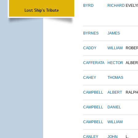
BYRD
RICHARD
EVELY
Lost Ship's Tribute
BYRNES
JAMES
CADDY
WILLIAM
ROBE
CAFFERATA
HECTOR
ALBER
CAHEY
THOMAS
CAMPBELL
ALBERT
RALP
CAMPBELL
DANIEL
CAMPBELL
WILLIAM
CANLEY
JOHN
L.