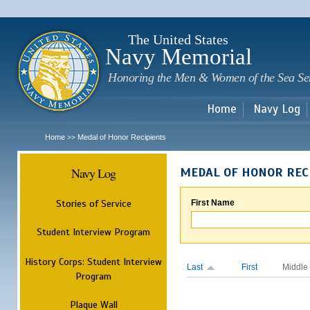
Sk
m
c
The United States
Navy Memorial
Honoring the Men & Women of the Sea Se
Home
Navy Log
Home
Medal of Honor Recipients
>>
Navy Log
MEDAL OF HONOR REC
Stories of Service
First Name
Student Interview Program
History Corps: Student Interview
Last
First
Middle
Program
Plaque Wall