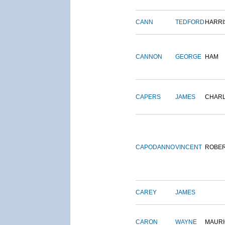
CANN
TEDFORD
HARRI
CANNON
GEORGE
HAM
CAPERS
JAMES
CHAR
CAPODANNO
VINCENT
ROBE
CAREY
JAMES
CARON
WAYNE
MAURI