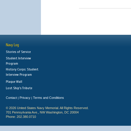
Navy Log
Stories of Service
Student Interview
Program
History Corps: Student
Interview Program
Plaque Wall
Lost Ship's Tribute
Contact
Privacy
Terms and Conditions
|
|
© 2026 United States Navy Memorial. All Rights Reserved.
701 Pennsylvania Ave., NW Washington, DC 20004
Phone: 202.380.0710