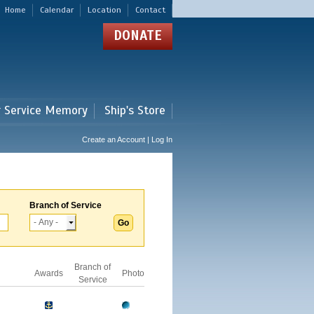
Home
Calendar
Location
Contact
DONATE
r Service Memory
Ship's Store
Create an Account | Log In
Branch of Service
Branch of
Awards
Photo
Service