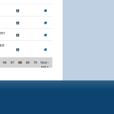
RRY
MER
66
67
68
69
70
Next ›
last »