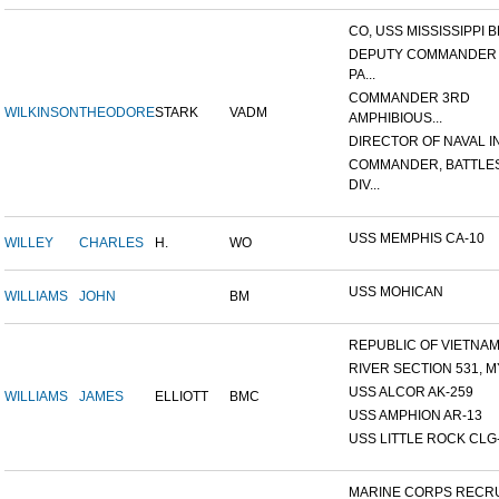
CO, USS MISSISSIPPI B
DEPUTY COMMANDER
PA...
COMMANDER 3RD
WILKINSON
THEODORE
STARK
VADM
AMPHIBIOUS...
DIRECTOR OF NAVAL INT
COMMANDER, BATTLE
DIV...
USS MEMPHIS CA-10
WILLEY
CHARLES
H.
WO
USS MOHICAN
WILLIAMS
JOHN
BM
REPUBLIC OF VIETNAM 1
RIVER SECTION 531, MY
USS ALCOR AK-259
WILLIAMS
JAMES
ELLIOTT
BMC
USS AMPHION AR-13
USS LITTLE ROCK CLG
MARINE CORPS RECRU