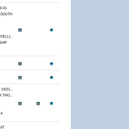
B-41
 SOUTH
ELLI...
SHIP
0/31...
 THO...
-4
IT