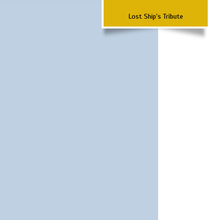
Lost Ship's Tribute