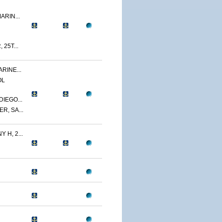
ARIN...
 25T...
RINE...
OL
IEGO...
R, SA...
 H, 2...