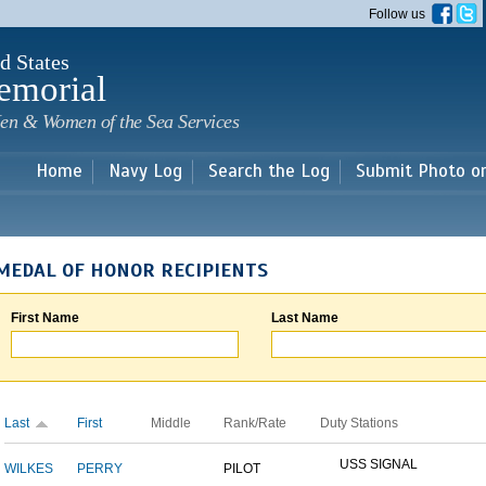
Skip to
Follow us
main
content
d States
emorial
en & Women of the Sea Services
Home
Navy Log
Search the Log
Submit Photo o
MEDAL OF HONOR RECIPIENTS
First Name
Last Name
Last
First
Middle
Rank/Rate
Duty Stations
USS SIGNAL
WILKES
PERRY
PILOT