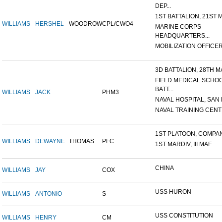
DEP...
1ST BATTALION, 21ST M
WILLIAMS
HERSHEL
WOODROW
CPL/CWO4
MARINE CORPS
HEADQUARTERS...
MOBILIZATION OFFICER,
3D BATTALION, 28TH MA
FIELD MEDICAL SCHO
BATT...
WILLIAMS
JACK
PHM3
NAVAL HOSPITAL, SAN D
NAVAL TRAINING CENTE
1ST PLATOON, COMPANY
WILLIAMS
DEWAYNE
THOMAS
PFC
1ST MARDIV, III MAF
CHINA
WILLIAMS
JAY
COX
USS HURON
WILLIAMS
ANTONIO
S
USS CONSTITUTION
WILLIAMS
HENRY
CM