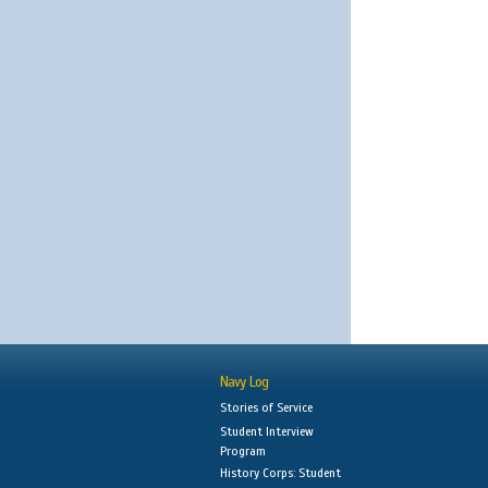
Navy Log
Stories of Service
Student Interview
Program
History Corps: Student