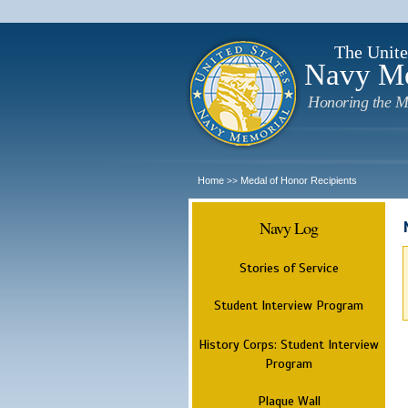
The Unite
Navy M
Honoring the M
Home
Medal of Honor Recipients
>>
Navy Log
Stories of Service
Student Interview Program
History Corps: Student Interview
Program
Plaque Wall