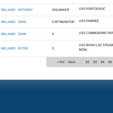
USS PONTOOSUC
WILLIAMS
ANTHONY
SAILMAKER
USS PAWNEE
WILLIAMS
JOHN
CAPT/MAINTOP
USS COMMODORE PE
WILLIAMS
JOHN
S
USS IRONCLAD STEA
WILLIAMS
PETER
S
MONI...
« first
‹ Back
…
62
63
64
65