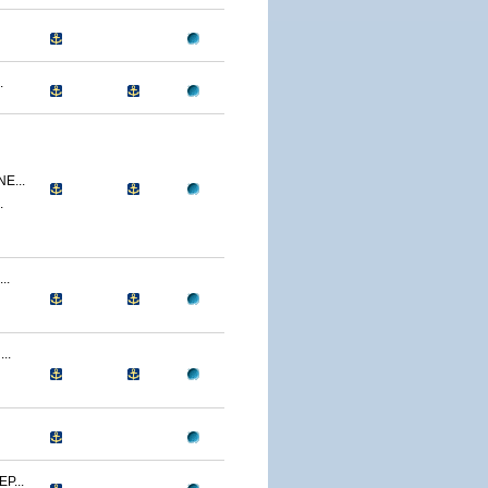
.
E...
.
..
..
P...