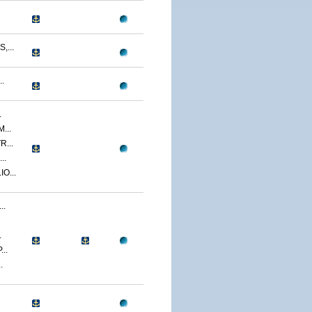
...
.
.
...
...
..
O...
..
.
..
.