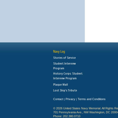
Navy Log
Stories of Service
Student Interview
Program
History Corps: Student
Interview Program
Plaque Wall
Lost Ship's Tribute
Contact
Privacy
Terms and Conditions
|
|
© 2026 United States Navy Memorial. All Rights R
701 Pennsylvania Ave., NW Washington, DC 2000
Phone: 202.380.0710