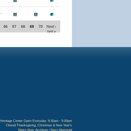
..
66
67
68
69
70
Next ›
last »
Heritage Center Open Everyday: 9:30am - 5:00pm
Closed Thanksgiving, Christmas & New Year's
Metro Stop:
Archives / Navy Memorial