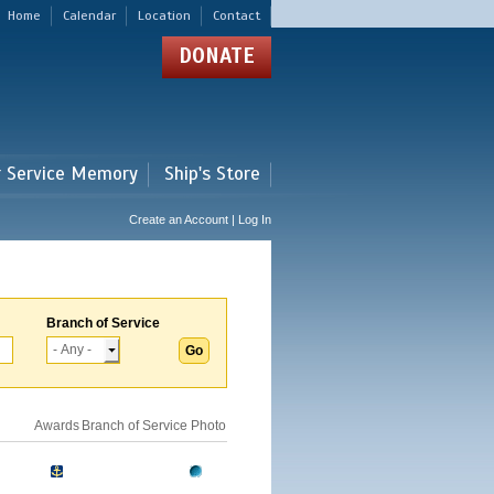
Home
Calendar
Location
Contact
DONATE
r Service Memory
Ship's Store
Create an Account | Log In
Branch of Service
Awards
Branch of Service
Photo