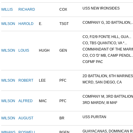
USS NEW IRONSIDES
WILLIS
RICHARD
COX
COMPANY G, 3D BATTALION,..
WILSON
HAROLD
E.
TSGT
CO, F/2/9 FONTE HILL, GUA...
CO, TBS QUANTICO, VA *...
COMMANDANT OF THE MARIN
WILSON
LOUIS
HUGH
GEN
CO, CO 'D' MB, CAMP PENDL..
CGFMF PAC
2D BATTALION, 6TH MARINES.
WILSON
ROBERT
LEE
PFC
MCRD, SAN DIEGO, CA
COMPANY M, 3RD BATTALION.
WILSON
ALFRED
MAC
PFC
3RD MARDIV, III MAF
USS PURITAN
WILSON
AUGUST
BR
GUAYACANAS, DOMINICAN RE
WINANS
ROSWELL
BGEN