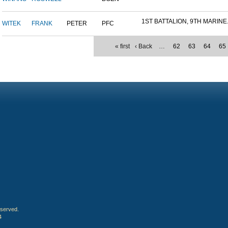
1ST BATTALION, 9TH MARINE.
WITEK
FRANK
PETER
PFC
« first
‹ Back
…
62
63
64
65
eserved.
4