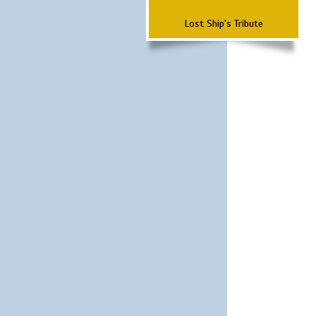
Lost Ship's Tribute