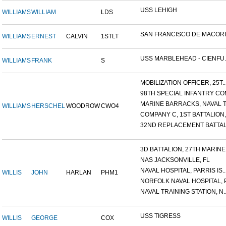
USS LEHIGH
WILLIAMS
WILLIAM
LDS
SAN FRANCISCO DE MACORIS,
WILLIAMS
ERNEST
CALVIN
1STLT
USS MARBLEHEAD - CIENFU..
WILLIAMS
FRANK
S
MOBILIZATION OFFICER, 25T..
98TH SPECIAL INFANTRY COM
MARINE BARRACKS, NAVAL TR
WILLIAMS
HERSCHEL
WOODROW
CWO4
COMPANY C, 1ST BATTALION,.
32ND REPLACEMENT BATTALI
3D BATTALION, 27TH MARINE.
NAS JACKSONVILLE, FL
NAVAL HOSPITAL, PARRIS IS..
WILLIS
JOHN
HARLAN
PHM1
NORFOLK NAVAL HOSPITAL, P.
NAVAL TRAINING STATION, N..
USS TIGRESS
WILLIS
GEORGE
COX