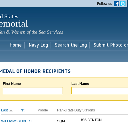
Skip to
Follow us
main
content
d States
emorial
en & Women of the Sea Services
Home
Navy Log
Search the Log
Submit Photo o
MEDAL OF HONOR RECIPIENTS
First Name
Last Name
Last
First
Middle
Rank/Rate
Duty Stations
USS BENTON
WILLIAMS
ROBERT
SQM