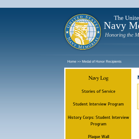
The Unite
Navy M
Honoring the M
Home
Medal of Honor Recipients
>>
Navy Log
Stories of Service
Student Interview Program
History Corps: Student Interview
Program
Plaque Wall