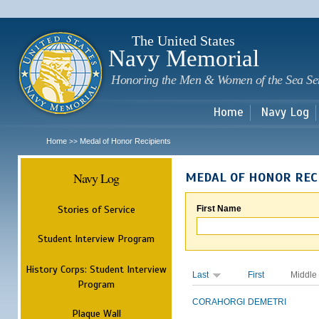
Sk
m
c
The United States
Navy Memorial
Honoring the Men & Women of the Sea Se
Home
Navy Log
Home
Medal of Honor Recipients
>>
Navy Log
MEDAL OF HONOR REC
Stories of Service
First Name
Student Interview Program
History Corps: Student Interview
Last
First
Middle
Program
CORAHORGI
DEMETRI
Plaque Wall