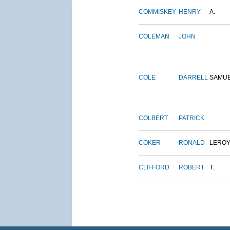
COMMISKEY
HENRY
A.
COLEMAN
JOHN
COLE
DARRELL
SAMU
COLBERT
PATRICK
COKER
RONALD
LERO
CLIFFORD
ROBERT
T.