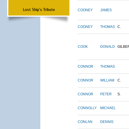
Lost Ship's Tribute
COONEY
JAMES
COONEY
THOMAS
C.
COOK
DONALD
GILBE
CONNOR
THOMAS
CONNOR
WILLIAM
C.
CONNOR
PETER
S.
CONNOLLY
MICHAEL
CONLAN
DENNIS