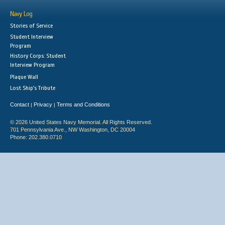
Navy Log
Stories of Service
Student Interview
Program
History Corps: Student
Interview Program
Plaque Wall
Lost Ship's Tribute
Contact
Privacy
Terms and Conditions
|
|
© 2026 United States Navy Memorial. All Rights Reserved.
701 Pennsylvania Ave., NW Washington, DC 20004
Phone: 202.380.0710