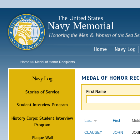
Sk
m
c
The United States
Navy Memorial
Honoring the Men & Women of the Sea Se
Home
Navy Log
Home
Medal of Honor Recipients
>>
Navy Log
MEDAL OF HONOR REC
Stories of Service
First Name
Student Interview Program
History Corps: Student Interview
Last
First
Midd
Program
CLAUSEY
JOHN
JOS
Plaque Wall