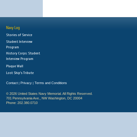
Navy Log
Stories of Service
Student Interview
Program
History Corps: Student
Interview Program
Plaque Wall
Lost Ship's Tribute
Contact
Privacy
Terms and Conditions
|
|
© 2026 United States Navy Memorial. All Rights Reserved.
701 Pennsylvania Ave., NW Washington, DC 20004
Phone: 202.380.0710