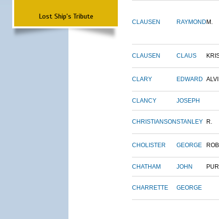
Lost Ship's Tribute
CLAUSEN
RAYMOND
M.
CLAUSEN
CLAUS
KRI
CLARY
EDWARD
ALV
CLANCY
JOSEPH
CHRISTIANSON
STANLEY
R.
CHOLISTER
GEORGE
ROB
CHATHAM
JOHN
PUR
CHARRETTE
GEORGE