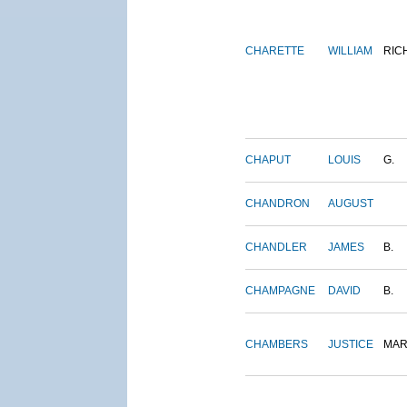
CHARETTE
WILLIAM
RIC
CHAPUT
LOUIS
G.
CHANDRON
AUGUST
CHANDLER
JAMES
B.
CHAMPAGNE
DAVID
B.
CHAMBERS
JUSTICE
MAR