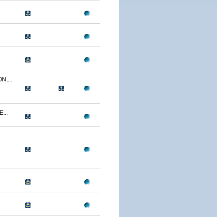
,...
...