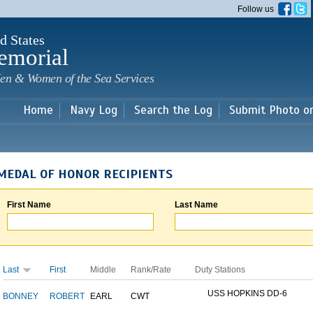
Skip to
Follow us
main
content
d States
emorial
en & Women of the Sea Services
Home
Navy Log
Search the Log
Submit Photo o
MEDAL OF HONOR RECIPIENTS
First Name
Last Name
Last
First
Middle
Rank/Rate
Duty Stations
USS HOPKINS DD-6
BONNEY
ROBERT
EARL
CWT