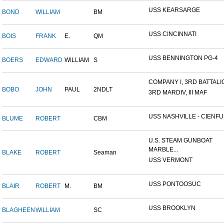
USS KEARSARGE
BOND
WILLIAM
BM
USS CINCINNATI
BOIS
FRANK
E.
QM
USS BENNINGTON PG-4
BOERS
EDWARD
WILLIAM
S
COMPANY I, 3RD BATTALION
BOBO
JOHN
PAUL
2NDLT
3RD MARDIV, III MAF
USS NASHVILLE - CIENFUE
BLUME
ROBERT
CBM
U.S. STEAM GUNBOAT
MARBLE...
BLAKE
ROBERT
Seaman
USS VERMONT
USS PONTOOSUC
BLAIR
ROBERT
M.
BM
USS BROOKLYN
BLAGHEEN
WILLIAM
SC