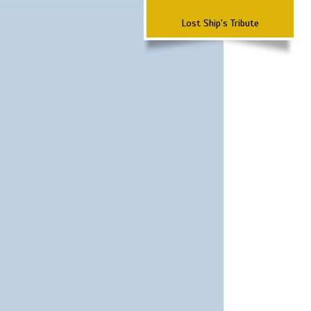
Lost Ship's Tribute