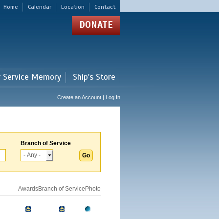
Home
Calendar
Location
Contact
DONATE
r Service Memory
Ship's Store
Create an Account | Log In
Branch of Service
Awards
Branch of Service
Photo