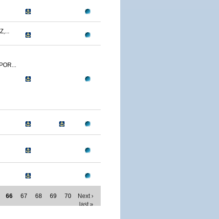
,...
POR...
66
67
68
69
70
Next ›
last »