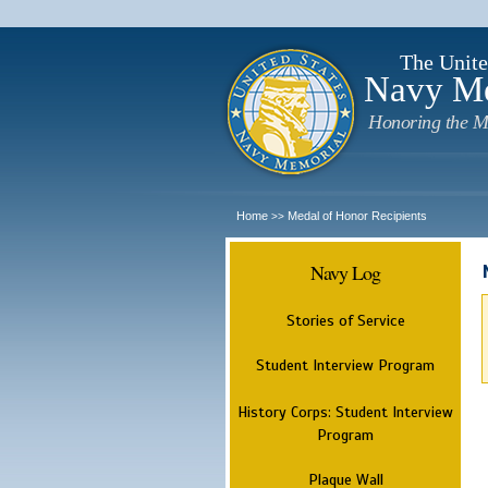
The Unite
Navy M
Honoring the M
Home
Medal of Honor Recipients
>>
Navy Log
Stories of Service
Student Interview Program
History Corps: Student Interview
Program
Plaque Wall