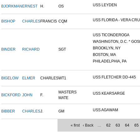
USS LEYDEN
BJORKMAN
ERNEST
H.
OS
USS FLORIDA - VERA CRUZ
BISHOP
CHARLES
FRANCIS
CQM
USS TICONDEROGA
WASHINGTON, D.C. * GOS
BROOKLYN, NY
BINDER
RICHARD
SGT
BOSTON, MA
PHILADELPHIA, PA
USS FLETCHER DD-445
BIGELOW
ELMER
CHARLES
WT1
MASTERS
USS KEARSARGE
BICKFORD
JOHN
F.
MATE
USS AGAWAM
BIBBER
CHARLES
J.
GM
« first
‹ Back
…
62
63
64
65