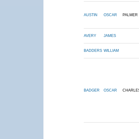
AUSTIN
OSCAR
PALMER
AVERY
JAMES
BADDERS
WILLIAM
BADGER
OSCAR
CHARLE