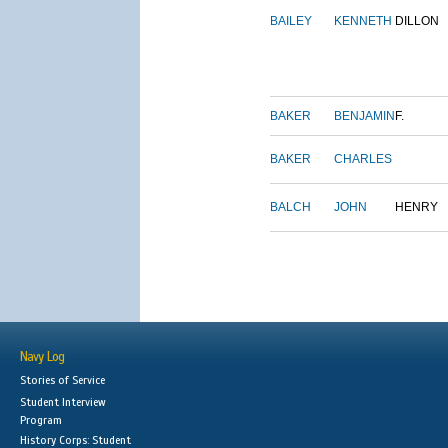
BAILEY
KENNETH
DILLON
BAKER
BENJAMIN
F.
BAKER
CHARLES
BALCH
JOHN
HENRY
Navy Log
Stories of Service
Student Interview
Program
History Corps: Student