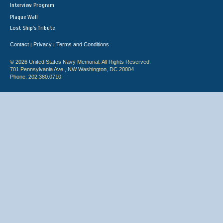
Interview Program
Plaque Wall
Lost Ship's Tribute
Contact
Privacy
Terms and Conditions
|
|
© 2026 United States Navy Memorial. All Rights Reserved.
701 Pennsylvania Ave., NW Washington, DC 20004
Phone: 202.380.0710