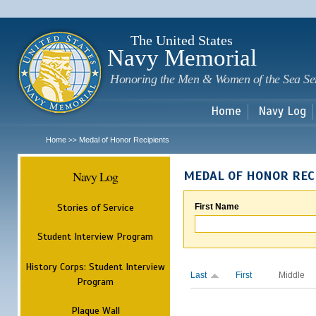
Sk
m
c
The United States
Navy Memorial
Honoring the Men & Women of the Sea Se
Home
Navy Log
Home
Medal of Honor Recipients
>>
Navy Log
MEDAL OF HONOR REC
Stories of Service
First Name
Student Interview Program
History Corps: Student Interview
Last
First
Middle
Program
Plaque Wall