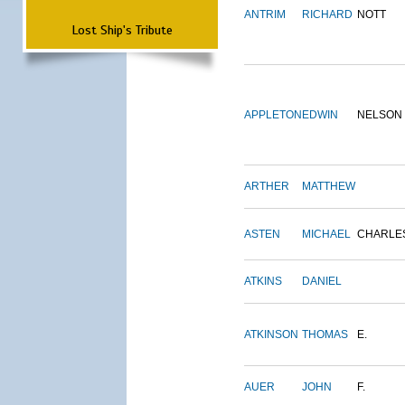
ANTRIM
RICHARD
NOTT
Lost Ship's Tribute
APPLETON
EDWIN
NELSON
ARTHER
MATTHEW
ASTEN
MICHAEL
CHARLE
ATKINS
DANIEL
ATKINSON
THOMAS
E.
AUER
JOHN
F.