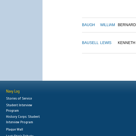
BAUGH
WILLIAM
BERNARD
BAUSELL
LEWIS
KENNETH
Navy Log
Stories of Service
Student Interview
Program
History Corps: Student
Interview Program
Plaque Wall