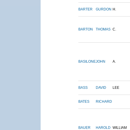
BARTER
GURDON
H.
BARTON
THOMAS
C.
BASILONE
JOHN
A.
BASS
DAVID
LEE
BATES
RICHARD
BAUER
HAROLD
WILLIAM