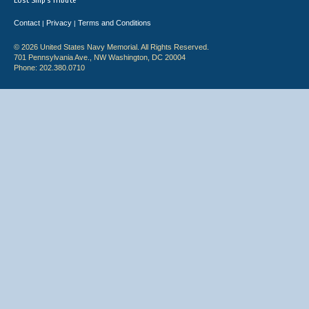
Lost Ship's Tribute
Contact
Privacy
Terms and Conditions
|
|
© 2026 United States Navy Memorial. All Rights Reserved.
701 Pennsylvania Ave., NW Washington, DC 20004
Phone: 202.380.0710