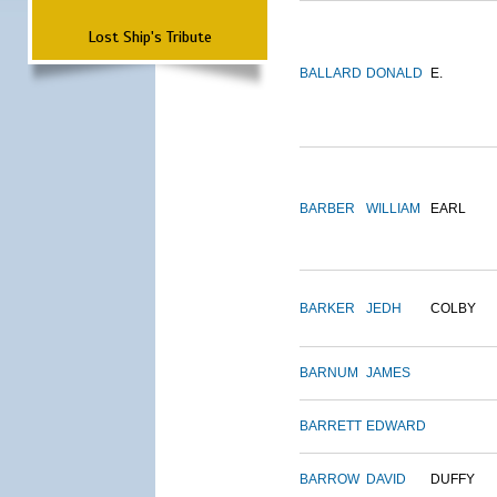
Lost Ship's Tribute
BALLARD
DONALD
E.
BARBER
WILLIAM
EARL
BARKER
JEDH
COLBY
BARNUM
JAMES
BARRETT
EDWARD
BARROW
DAVID
DUFFY