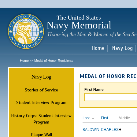
Sk
m
c
The United States
Navy Memorial
Honoring the Men & Women of the Sea Se
Home
Navy Log
Home
Medal of Honor Recipients
>>
Navy Log
MEDAL OF HONOR REC
Stories of Service
First Name
Student Interview Program
History Corps: Student Interview
Last
First
Middle
Program
BALDWIN
CHARLES
H.
Plaque Wall