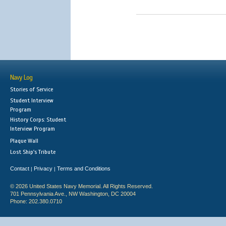
Navy Log
Stories of Service
Student Interview
Program
History Corps: Student
Interview Program
Plaque Wall
Lost Ship's Tribute
Contact
Privacy
Terms and Conditions
|
|
© 2026 United States Navy Memorial. All Rights Reserved.
701 Pennsylvania Ave., NW Washington, DC 20004
Phone: 202.380.0710