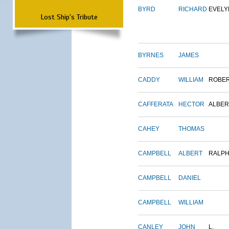
BYRD
RICHARD
EVELY
Lost Ship's Tribute
BYRNES
JAMES
CADDY
WILLIAM
ROBE
CAFFERATA
HECTOR
ALBER
CAHEY
THOMAS
CAMPBELL
ALBERT
RALP
CAMPBELL
DANIEL
CAMPBELL
WILLIAM
CANLEY
JOHN
L.