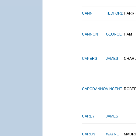
CANN
TEDFORD
HARRI
CANNON
GEORGE
HAM
CAPERS
JAMES
CHAR
CAPODANNO
VINCENT
ROBE
CAREY
JAMES
CARON
WAYNE
MAURI