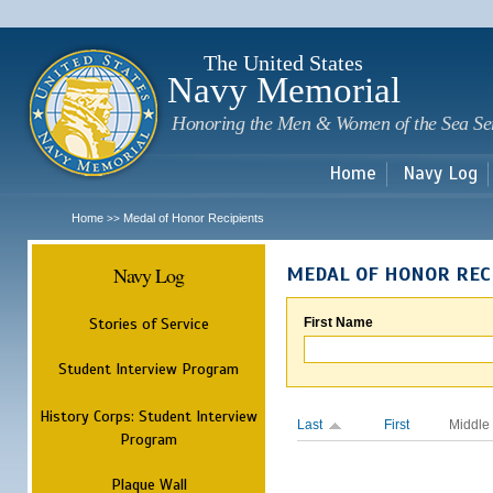
Sk
m
c
The United States
Navy Memorial
Honoring the Men & Women of the Sea Se
Home
Navy Log
Home
Medal of Honor Recipients
>>
Navy Log
MEDAL OF HONOR REC
Stories of Service
First Name
Student Interview Program
History Corps: Student Interview
Last
First
Middle
Program
Plaque Wall