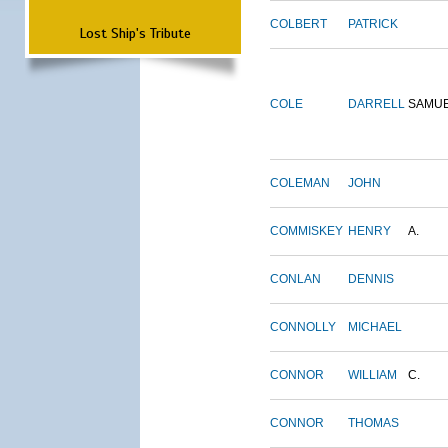
COLBERT
PATRICK
Lost Ship's Tribute
COLE
DARRELL
SAMU
COLEMAN
JOHN
COMMISKEY
HENRY
A.
CONLAN
DENNIS
CONNOLLY
MICHAEL
CONNOR
WILLIAM
C.
CONNOR
THOMAS