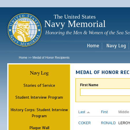
Sk
m
c
The United States
Navy Memorial
Honoring the Men & Women of the Sea Se
Home
Navy Log
Home
Medal of Honor Recipients
>>
Navy Log
MEDAL OF HONOR REC
Stories of Service
First Name
Student Interview Program
History Corps: Student Interview
Last
First
Middle
Program
COKER
RONALD
LERO
Plaque Wall