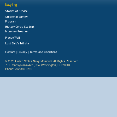
Navy Log
Stories of Service
Student Interview
Program
History Corps: Student
Interview Program
Plaque Wall
Lost Ship's Tribute
Contact
Privacy
Terms and Conditions
|
|
© 2026 United States Navy Memorial. All Rights Reserved.
701 Pennsylvania Ave., NW Washington, DC 20004
Phone: 202.380.0710