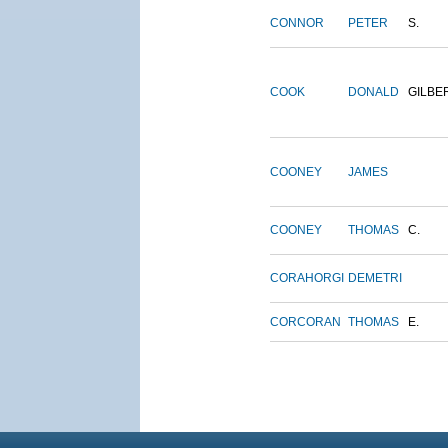
CONNOR
PETER
S.
COOK
DONALD
GILBE
COONEY
JAMES
COONEY
THOMAS
C.
CORAHORGI
DEMETRI
CORCORAN
THOMAS
E.