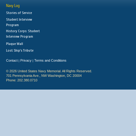
Navy Log
Stories of Service
Student Interview
Program
History Corps: Student
Interview Program
Plaque Wall
Lost Ship's Tribute
Contact
Privacy
Terms and Conditions
|
|
© 2026 United States Navy Memorial. All Rights Reserved.
701 Pennsylvania Ave., NW Washington, DC 20004
Phone: 202.380.0710