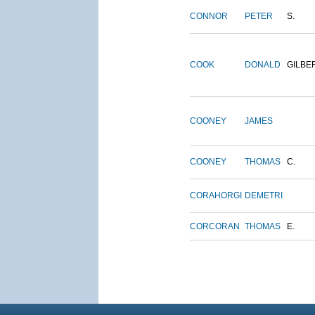
CONNOR
PETER
S.
COOK
DONALD
GILBE
COONEY
JAMES
COONEY
THOMAS
C.
CORAHORGI
DEMETRI
CORCORAN
THOMAS
E.