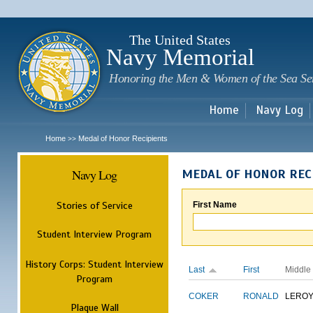
Sk
m
c
The United States
Navy Memorial
Honoring the Men & Women of the Sea Se
Home
Navy Log
Home
Medal of Honor Recipients
>>
Navy Log
MEDAL OF HONOR REC
Stories of Service
First Name
Student Interview Program
History Corps: Student Interview
Last
First
Middle
Program
COKER
RONALD
LERO
Plaque Wall