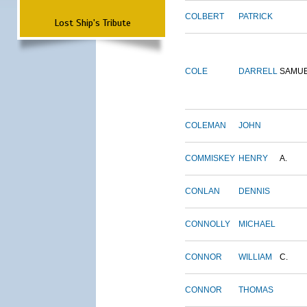
COLBERT
PATRICK
Lost Ship's Tribute
COLE
DARRELL
SAMU
COLEMAN
JOHN
COMMISKEY
HENRY
A.
CONLAN
DENNIS
CONNOLLY
MICHAEL
CONNOR
WILLIAM
C.
CONNOR
THOMAS