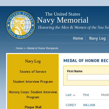
Sk
m
c
The United States
Navy Memorial
Honoring the Men & Women of the Sea Se
Home
Navy Log
Home
Medal of Honor Recipients
>>
Navy Log
MEDAL OF HONOR REC
Stories of Service
First Name
Student Interview Program
History Corps: Student Interview
Last
First
Middl
Program
COREY
WILLIAM
Plaque Wall