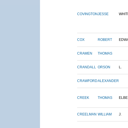
COVINGTON
JESSE
WHIT
COX
ROBERT
EDW
CRAMEN
THOMAS
CRANDALL
ORSON
L.
CRAWFORD
ALEXANDER
CREEK
THOMAS
ELBE
CREELMAN
WILLIAM
J.