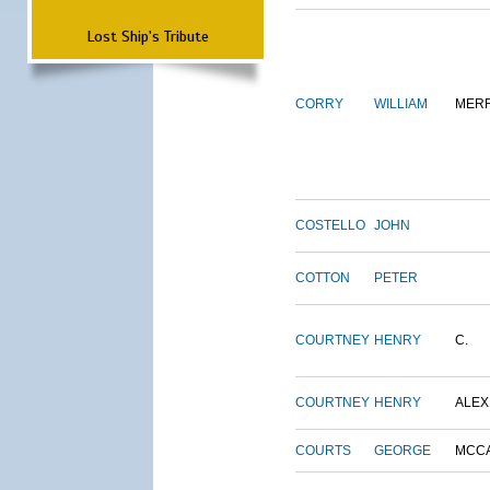
Lost Ship's Tribute
CORRY
WILLIAM
MERR
COSTELLO
JOHN
COTTON
PETER
COURTNEY
HENRY
C.
COURTNEY
HENRY
ALEX
COURTS
GEORGE
MCC