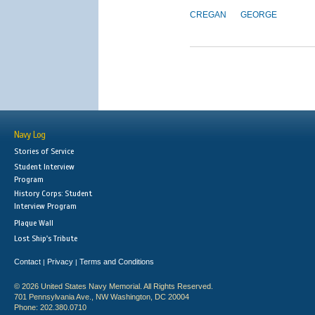
CREGAN
GEORGE
Navy Log
Stories of Service
Student Interview
Program
History Corps: Student
Interview Program
Plaque Wall
Lost Ship's Tribute
Contact
Privacy
Terms and Conditions
|
|
© 2026 United States Navy Memorial. All Rights Reserved.
701 Pennsylvania Ave., NW Washington, DC 20004
Phone: 202.380.0710