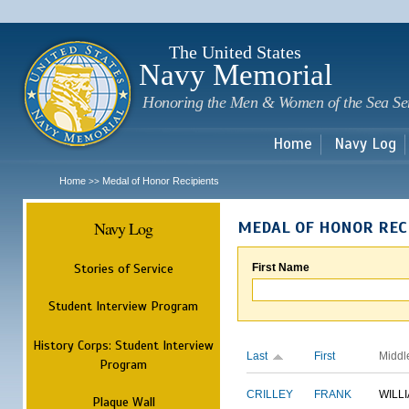
Sk
m
c
The United States
Navy Memorial
Honoring the Men & Women of the Sea Se
Home
Navy Log
Home
Medal of Honor Recipients
>>
Navy Log
MEDAL OF HONOR REC
Stories of Service
First Name
Student Interview Program
History Corps: Student Interview
Last
First
Middl
Program
CRILLEY
FRANK
WILL
Plaque Wall