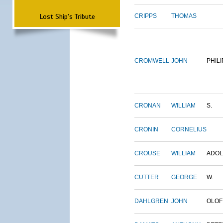
Lost Ship's Tribute
CRIPPS
THOMAS
CROMWELL
JOHN
PHILI
CRONAN
WILLIAM
S.
CRONIN
CORNELIUS
CROUSE
WILLIAM
ADO
CUTTER
GEORGE
W.
DAHLGREN
JOHN
OLOF