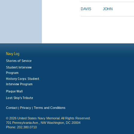
DAVIS
JOHN
Navy Log
Stories of Service
Student Interview
Program
History Corps: Student
Interview Program
Plaque Wall
Lost Ship's Tribute
Contact
Privacy
Terms and Conditions
|
|
© 2026 United States Navy Memorial. All Rights Reserved.
701 Pennsylvania Ave., NW Washington, DC 20004
Phone: 202.380.0710