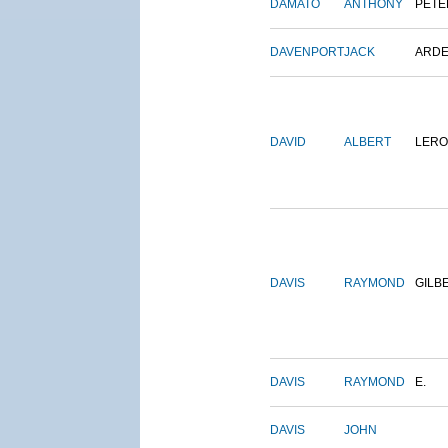
DAMATO
ANTHONY
PETE
DAVENPORT
JACK
ARD
DAVID
ALBERT
LERO
DAVIS
RAYMOND
GILB
DAVIS
RAYMOND
E.
DAVIS
JOHN