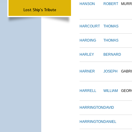
HANSON
ROBERT
MURR
Lost Ship's Tribute
HARCOURT
THOMAS
HARDING
THOMAS
HARLEY
BERNARD
HARNER
JOSEPH
GABR
HARRELL
WILLIAM
GEOR
HARRINGTON
DAVID
HARRINGTON
DANIEL