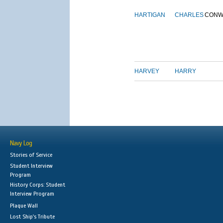
HARTIGAN
CHARLES
CONW
HARVEY
HARRY
Navy Log
Stories of Service
Student Interview
Program
History Corps: Student
Interview Program
Plaque Wall
Lost Ship's Tribute