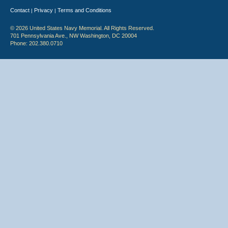
Contact
Privacy
Terms and Conditions
|
|
© 2026 United States Navy Memorial. All Rights Reserved.
701 Pennsylvania Ave., NW Washington, DC 20004
Phone: 202.380.0710