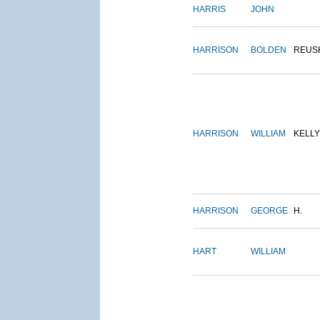
HARRIS
JOHN
HARRISON
BOLDEN
REUS
HARRISON
WILLIAM
KELLY
HARRISON
GEORGE
H.
HART
WILLIAM