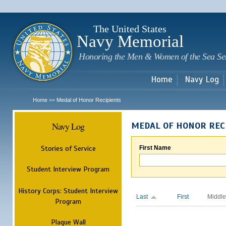
Sk
m
c
The United States
Navy Memorial
Honoring the Men & Women of the Sea Se
Home
Navy Log
Home
Medal of Honor Recipients
>>
Navy Log
MEDAL OF HONOR REC
Stories of Service
First Name
Student Interview Program
History Corps: Student Interview
Last
First
Middle
Program
Plaque Wall