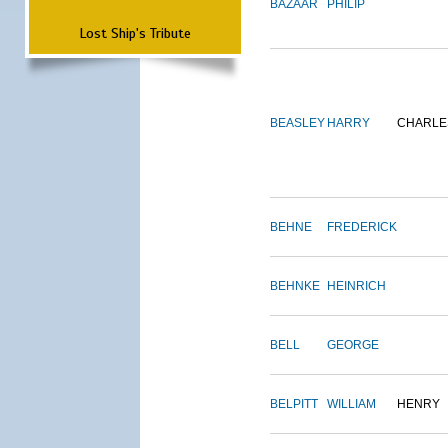
BAZAAR
PHILIP
Lost Ship's Tribute
BEASLEY
HARRY
CHARLE
BEHNE
FREDERICK
BEHNKE
HEINRICH
BELL
GEORGE
BELPITT
WILLIAM
HENRY