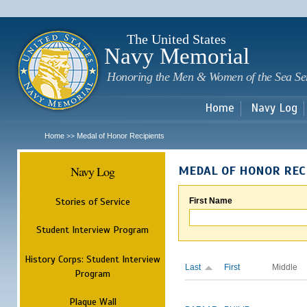
Sk
m
c
The United States
Navy Memorial
Honoring the Men & Women of the Sea Se
Home
Navy Log
Home
Medal of Honor Recipients
>>
Navy Log
MEDAL OF HONOR REC
Stories of Service
First Name
Student Interview Program
History Corps: Student Interview
Last
First
Middle
Program
Plaque Wall