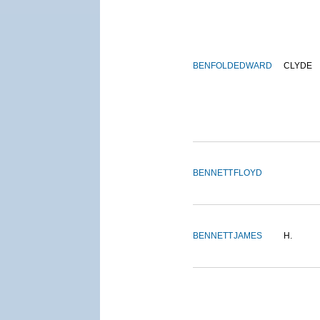
BENFOLD
EDWARD
CLYDE
BENNETT
FLOYD
BENNETT
JAMES
H.