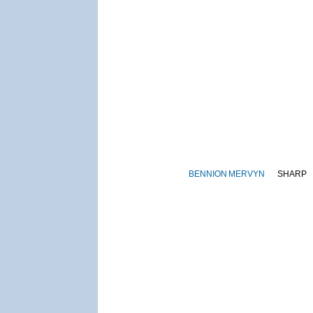
BENNION
MERVYN
SHARP