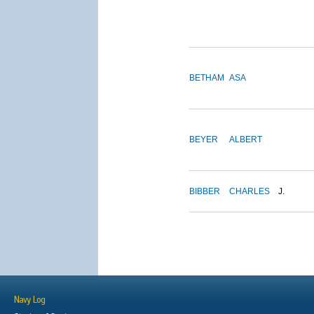
BETHAM
ASA
BEYER
ALBERT
BIBBER
CHARLES
J.
Navy Log