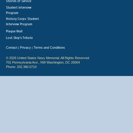
Stories of Service
Student Interview
Program
History Corps: Student
Interview Program
Plaque Wall
Lost Ship's Tribute
Contact
Privacy
Terms and Conditions
|
|
© 2026 United States Navy Memorial. All Rights Reserved.
701 Pennsylvania Ave., NW Washington, DC 20004
Phone: 202.380.0710