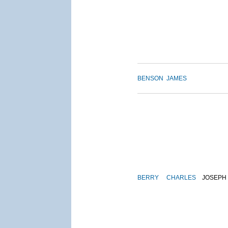
BENSON
JAMES
BERRY
CHARLES
JOSEPH