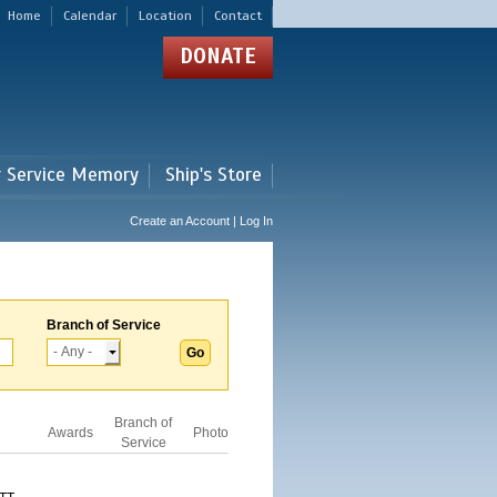
Home
Calendar
Location
Contact
DONATE
r Service Memory
Ship's Store
Create an Account | Log In
Branch of Service
Branch of
Awards
Photo
Service