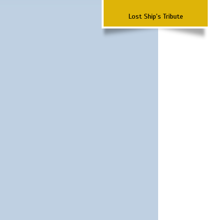
Lost Ship's Tribute