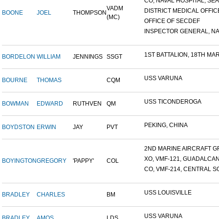
CO, NAVAL HOSPITAL, SEAT
VADM
DISTRICT MEDICAL OFFICE
BOONE
JOEL
THOMPSON
(MC)
OFFICE OF SECDEF
INSPECTOR GENERAL, NAV
1ST BATTALION, 18TH MARI
BORDELON
WILLIAM
JENNINGS
SSGT
USS VARUNA
BOURNE
THOMAS
CQM
USS TICONDEROGA
BOWMAN
EDWARD
RUTHVEN
QM
PEKING, CHINA
BOYDSTON
ERWIN
JAY
PVT
2ND MARINE AIRCRAFT GR
XO, VMF-121, GUADALCA
BOYINGTON
GREGORY
'PAPPY'
COL
CO, VMF-214, CENTRAL SO
USS LOUISVILLE
BRADLEY
CHARLES
BM
USS VARUNA
BRADLEY
AMOS
LDS