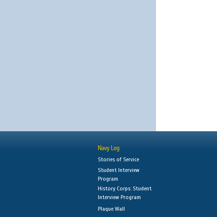
Navy Log
Stories of Service
Student Interview
Program
History Corps: Student
Interview Program
Plaque Wall