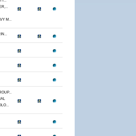
T...
R,...
Y M...
N...
OUP...
NAL
LO...