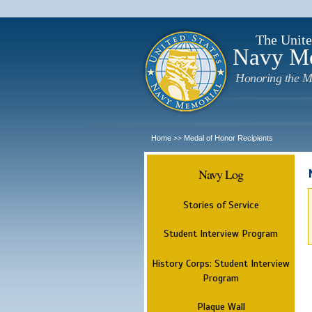
The Unite
Navy M
Honoring the M
Home
Medal of Honor Recipients
>>
Navy Log
Stories of Service
Student Interview Program
History Corps: Student Interview
Program
Plaque Wall