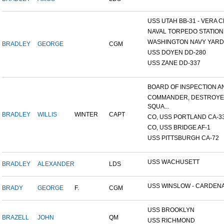
USS UTAH BB-31 - VERA CR
NAVAL TORPEDO STATION, 
WASHINGTON NAVY YARD,
BRADLEY
GEORGE
CGM
USS DOYEN DD-280
USS ZANE DD-337
BOARD OF INSPECTION AND
COMMANDER, DESTROY
SQUA...
BRADLEY
WILLIS
WINTER
CAPT
CO, USS PORTLAND CA-3
CO, USS BRIDGE AF-1
USS PITTSBURGH CA-72
USS WACHUSETT
BRADLEY
ALEXANDER
LDS
USS WINSLOW - CARDENAS
BRADY
GEORGE
F.
CGM
USS BROOKLYN
BRAZELL
JOHN
QM
USS RICHMOND