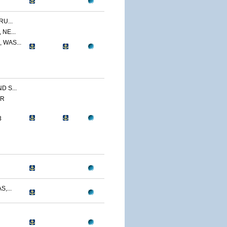
U...
NE...
 WAS...
 S...
ER
3
,...