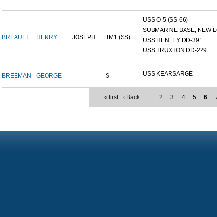
USS O-5 (SS-66)
SUBMARINE BASE, NEW L
BREAULT
HENRY
JOSEPH
TM1 (SS)
USS HENLEY DD-391
USS TRUXTON DD-229
USS KEARSARGE
BREEMAN
GEORGE
S
« first
‹ Back
…
2
3
4
5
6