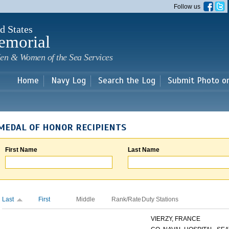
Skip to
Follow us
main
content
d States
emorial
en & Women of the Sea Services
Home
Navy Log
Search the Log
Submit Photo o
MEDAL OF HONOR RECIPIENTS
First Name
Last Name
Last
First
Middle
Rank/Rate
Duty Stations
VIERZY, FRANCE