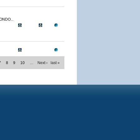
ONDO...
7
8
9
10
…
Next ›
last »