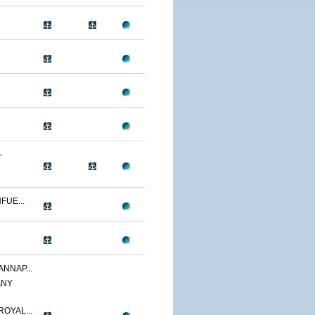
-
FUE...
ANNAP...
ANY
OYAL...