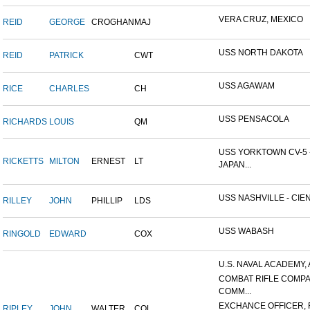
VERA CRUZ, MEXICO
REID
GEORGE
CROGHAN
MAJ
USS NORTH DAKOTA
REID
PATRICK
CWT
USS AGAWAM
RICE
CHARLES
CH
USS PENSACOLA
RICHARDS
LOUIS
QM
USS YORKTOWN CV-5 
RICKETTS
MILTON
ERNEST
LT
JAPAN...
USS NASHVILLE - CIEN
RILLEY
JOHN
PHILLIP
LDS
USS WABASH
RINGOLD
EDWARD
COX
U.S. NAVAL ACADEMY, 
COMBAT RIFLE COMP
COMM...
EXCHANCE OFFICER, R
RIPLEY
JOHN
WALTER
COL