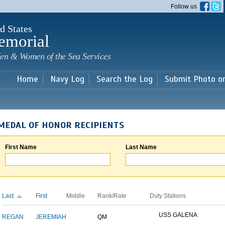
Skip to
Follow us
main
content
d States
emorial
en & Women of the Sea Services
Home
Navy Log
Search the Log
Submit Photo o
MEDAL OF HONOR RECIPIENTS
First Name
Last Name
Last
First
Middle
Rank/Rate
Duty Stations
USS GALENA
REGAN
JEREMIAH
QM