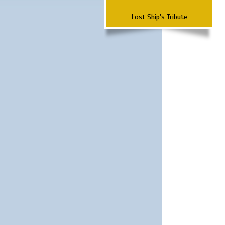
Lost Ship's Tribute