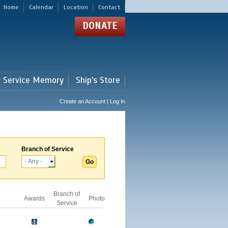
Home
Calendar
Location
Contact
DONATE
r Service Memory
Ship's Store
Create an Account | Log In
Branch of Service
Branch of
Awards
Photo
Service