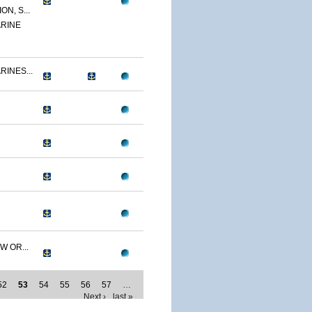
N, S...
RINE
RINES...
W OR...
52
53
54
55
56
57
…
Next ›
last »