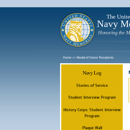
The Unite
Navy M
Honoring the M
Home
Medal of Honor Recipients
>>
Navy Log
Stories of Service
Student Interview Program
History Corps: Student Interview
Program
Plaque Wall