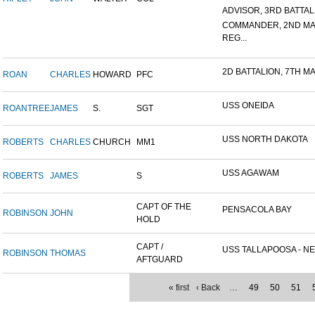
ADVISOR, 3RD BATTALIO
COMMANDER, 2ND MA
REG...
2D BATTALION, 7TH MA
ROAN
CHARLES
HOWARD
PFC
USS ONEIDA
ROANTREE
JAMES
S.
SGT
USS NORTH DAKOTA
ROBERTS
CHARLES
CHURCH
MM1
USS AGAWAM
ROBERTS
JAMES
S
CAPT OF THE
PENSACOLA BAY
ROBINSON
JOHN
HOLD
CAPT /
USS TALLAPOOSA - NE
ROBINSON
THOMAS
AFTGUARD
« first
‹ Back
…
49
50
51