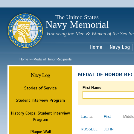
Sk
m
c
The United States
Navy Memorial
Honoring the Men & Women of the Sea Se
Home
Navy Log
Home
Medal of Honor Recipients
>>
Navy Log
MEDAL OF HONOR REC
Stories of Service
First Name
Student Interview Program
History Corps: Student Interview
Last
First
Middl
Program
RUSSELL
JOHN
Plaque Wall