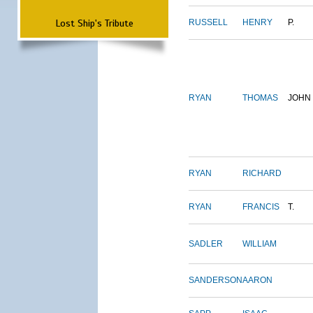
Lost Ship's Tribute
RUSSELL
HENRY
P.
RYAN
THOMAS
JOHN
RYAN
RICHARD
RYAN
FRANCIS
T.
SADLER
WILLIAM
SANDERSON
AARON