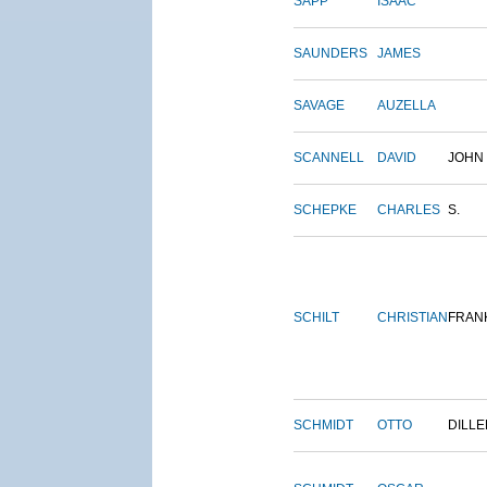
SAPP
ISAAC
SAUNDERS
JAMES
SAVAGE
AUZELLA
SCANNELL
DAVID
JOHN
SCHEPKE
CHARLES
S.
SCHILT
CHRISTIAN
FRAN
SCHMIDT
OTTO
DILLE