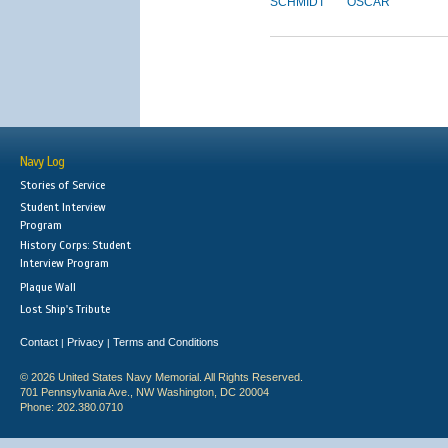
SCHMIDT
OSCAR
Navy Log
Stories of Service
Student Interview
Program
History Corps: Student
Interview Program
Plaque Wall
Lost Ship's Tribute
Contact
Privacy
Terms and Conditions
|
|
© 2026 United States Navy Memorial. All Rights Reserved.
701 Pennsylvania Ave., NW Washington, DC 20004
Phone: 202.380.0710