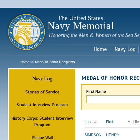
Sk
m
c
The United States
Navy Memorial
Honoring the Men & Women of the Sea Se
Home
Navy Log
Home
Medal of Honor Recipients
>>
Navy Log
MEDAL OF HONOR REC
Stories of Service
First Name
Student Interview Program
History Corps: Student Interview
Last
First
Middle
Program
SIMPSON
HENRY
Plaque Wall