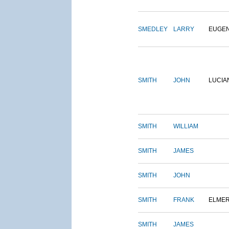
SMEDLEY
LARRY
EUGE
SMITH
JOHN
LUCIA
SMITH
WILLIAM
SMITH
JAMES
SMITH
JOHN
SMITH
FRANK
ELME
SMITH
JAMES