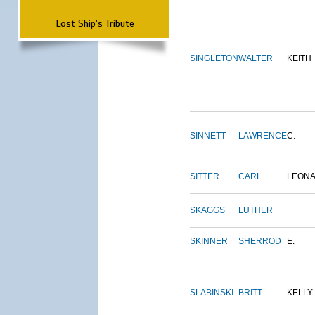
Lost Ship's Tribute
SINGLETON
WALTER
KEITH
SINNETT
LAWRENCE
C.
SITTER
CARL
LEON
SKAGGS
LUTHER
SKINNER
SHERROD
E.
SLABINSKI
BRITT
KELLY