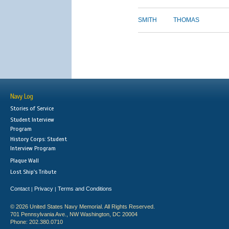
SMITH
THOMAS
Navy Log
Stories of Service
Student Interview
Program
History Corps: Student
Interview Program
Plaque Wall
Lost Ship's Tribute
Contact
Privacy
Terms and Conditions
|
|
© 2026 United States Navy Memorial. All Rights Reserved.
701 Pennsylvania Ave., NW Washington, DC 20004
Phone: 202.380.0710