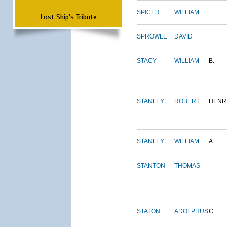
SPICER
WILLIAM
Lost Ship's Tribute
SPROWLE
DAVID
STACY
WILLIAM
B.
STANLEY
ROBERT
HENR
STANLEY
WILLIAM
A.
STANTON
THOMAS
STATON
ADOLPHUS
C.