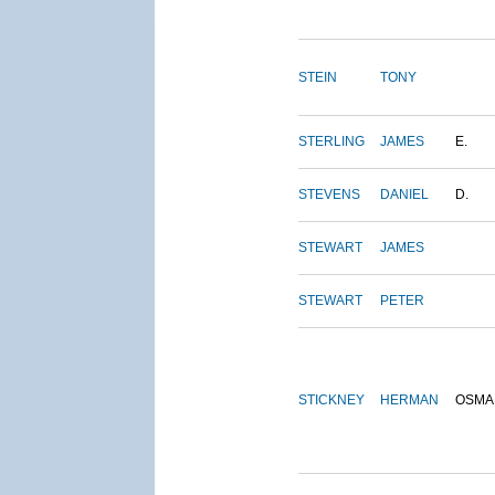
STEIN
TONY
STERLING
JAMES
E.
STEVENS
DANIEL
D.
STEWART
JAMES
STEWART
PETER
STICKNEY
HERMAN
OSMA