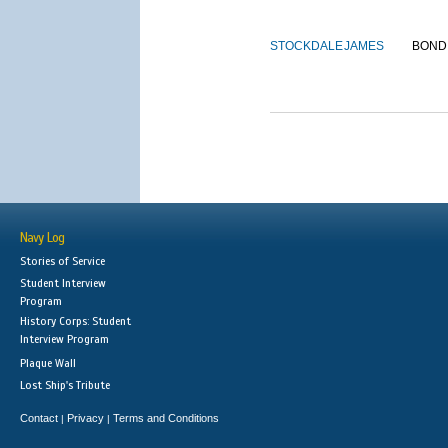
STOCKDALE
JAMES
BOND
Navy Log
Stories of Service
Student Interview
Program
History Corps: Student
Interview Program
Plaque Wall
Lost Ship's Tribute
Contact
Privacy
Terms and Conditions
|
|