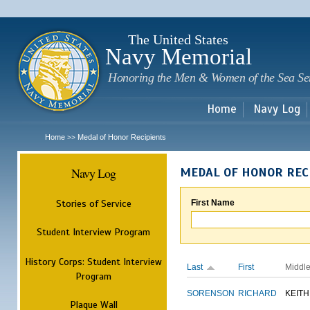
Sk
m
c
The United States
Navy Memorial
Honoring the Men & Women of the Sea Se
Home
Navy Log
Home
Medal of Honor Recipients
>>
Navy Log
MEDAL OF HONOR REC
Stories of Service
First Name
Student Interview Program
History Corps: Student Interview
Last
First
Middl
Program
SORENSON
RICHARD
KEITH
Plaque Wall