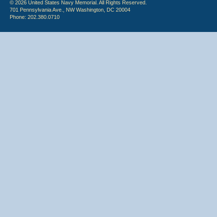
© 2026 United States Navy Memorial. All Rights Reserved.
701 Pennsylvania Ave., NW Washington, DC 20004
Phone: 202.380.0710