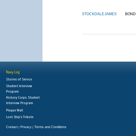
STOCKDALE
JAMES
BOND
Navy Log
Stories of Service
Student Interview
Program
History Corps: Student
Interview Program
Plaque Wall
Lost Ship's Tribute
Contact
Privacy
Terms and Conditions
|
|