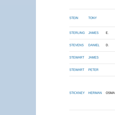
STEIN
TONY
STERLING
JAMES
E.
STEVENS
DANIEL
D.
STEWART
JAMES
STEWART
PETER
STICKNEY
HERMAN
OSMA