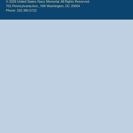
© 2026 United States Navy Memorial. All Rights Reserved.
701 Pennsylvania Ave., NW Washington, DC 20004
Phone: 202.380.0710