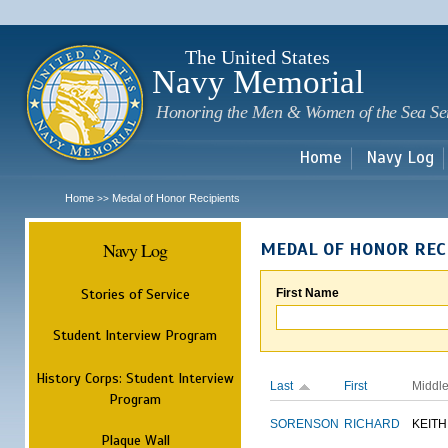
Sk
m
c
The United States
Navy Memorial
Honoring the Men & Women of the Sea Se
Home
Navy Log
Home
Medal of Honor Recipients
>>
Navy Log
MEDAL OF HONOR REC
Stories of Service
First Name
Student Interview Program
History Corps: Student Interview
Last
First
Middl
Program
SORENSON
RICHARD
KEITH
Plaque Wall