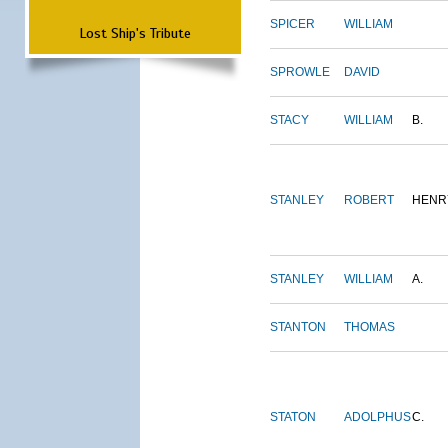
SPICER
WILLIAM
Lost Ship's Tribute
SPROWLE
DAVID
STACY
WILLIAM
B.
STANLEY
ROBERT
HENR
STANLEY
WILLIAM
A.
STANTON
THOMAS
STATON
ADOLPHUS
C.