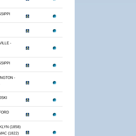
SSIPPI
ILLE -
SSIPPI
NGTON -
.
OSKI
FORD
LYN (1858)
AC (1822)