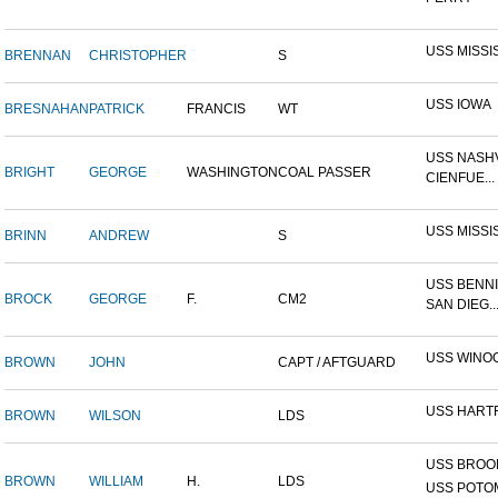
USS MISSI
BRENNAN
CHRISTOPHER
S
USS IOWA
BRESNAHAN
PATRICK
FRANCIS
WT
USS NASHV
BRIGHT
GEORGE
WASHINGTON
COAL PASSER
CIENFUE...
USS MISSI
BRINN
ANDREW
S
USS BENNI
BROCK
GEORGE
F.
CM2
SAN DIEG..
USS WINO
BROWN
JOHN
CAPT / AFTGUARD
USS HART
BROWN
WILSON
LDS
USS BROOK
BROWN
WILLIAM
H.
LDS
USS POTOM