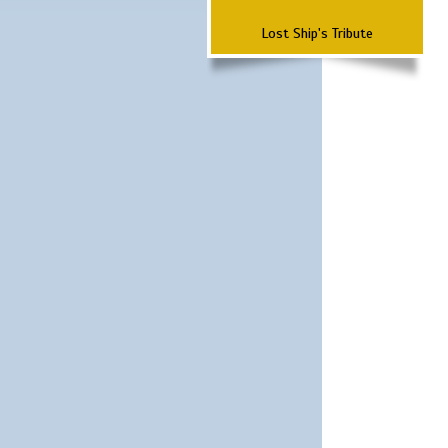
Lost Ship's Tribute