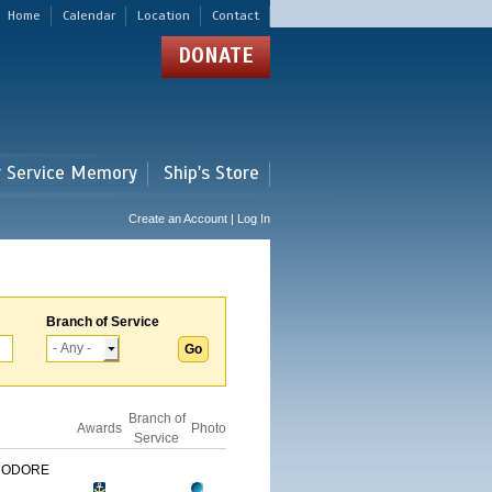
Home
Calendar
Location
Contact
DONATE
r Service Memory
Ship's Store
Create an Account | Log In
Branch of Service
Branch of
Awards
Photo
Service
MODORE