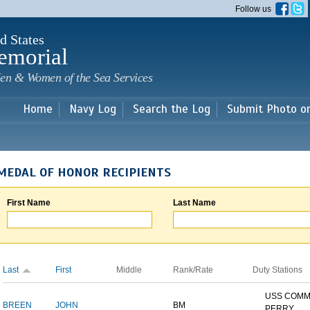
Skip to
Follow us
main
content
d States
emorial
en & Women of the Sea Services
Home
Navy Log
Search the Log
Submit Photo o
MEDAL OF HONOR RECIPIENTS
First Name
Last Name
Last
First
Middle
Rank/Rate
Duty Stations
USS COM
BREEN
JOHN
BM
PERRY