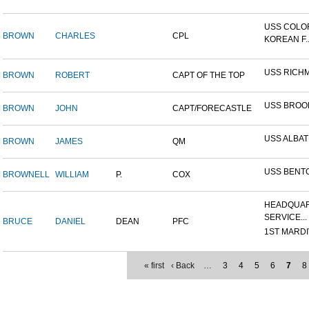
USS COLO
BROWN
CHARLES
CPL
KOREAN F..
USS RICH
BROWN
ROBERT
CAPT OF THE TOP
USS BROO
BROWN
JOHN
CAPT/FORECASTLE
USS ALBA
BROWN
JAMES
QM
USS BENT
BROWNELL
WILLIAM
P.
COX
HEADQUAR
SERVICE...
BRUCE
DANIEL
DEAN
PFC
1ST MARDIV
« first
‹ Back
…
3
4
5
6
7
8