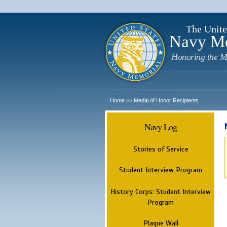
The Unite
Navy M
Honoring the M
Home
Medal of Honor Recipients
>>
Navy Log
Stories of Service
Student Interview Program
History Corps: Student Interview
Program
Plaque Wall