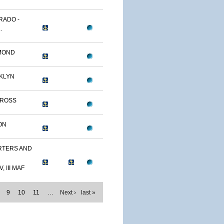
RADO -
.
MOND
KLYN
TROSS
ON
TERS AND
, III MAF
9
10
11
…
Next ›
last »