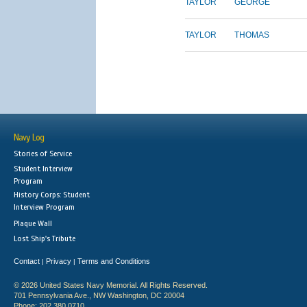
TAYLOR
GEORGE
TAYLOR
THOMAS
Navy Log
Stories of Service
Student Interview
Program
History Corps: Student
Interview Program
Plaque Wall
Lost Ship's Tribute
Contact
Privacy
Terms and Conditions
|
|
© 2026 United States Navy Memorial. All Rights Reserved.
701 Pennsylvania Ave., NW Washington, DC 20004
Phone: 202.380.0710