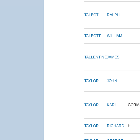
TALBOT
RALPH
TALBOTT
WILLIAM
TALLENTINE
JAMES
TAYLOR
JOHN
TAYLOR
KARL
GORM
TAYLOR
RICHARD
H.