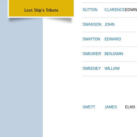
Lost Ship's Tribute
SUTTON
CLARENCE
EDWI
SWANSON
JOHN
SWATTON
EDWARD
SWEARER
BENJAMIN
SWEENEY
WILLIAM
SWETT
JAMES
ELMS