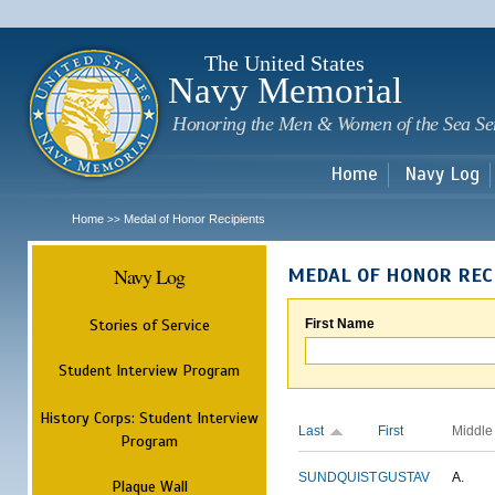
Sk
m
c
The United States
Navy Memorial
Honoring the Men & Women of the Sea Se
Home
Navy Log
Home
Medal of Honor Recipients
>>
Navy Log
MEDAL OF HONOR REC
Stories of Service
First Name
Student Interview Program
History Corps: Student Interview
Last
First
Middle
Program
SUNDQUIST
GUSTAV
A.
Plaque Wall