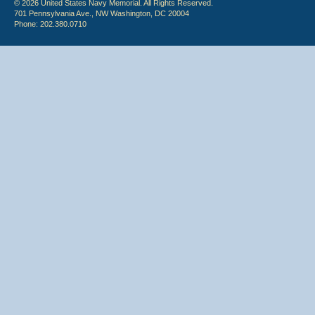
© 2026 United States Navy Memorial. All Rights Reserved.
701 Pennsylvania Ave., NW Washington, DC 20004
Phone: 202.380.0710