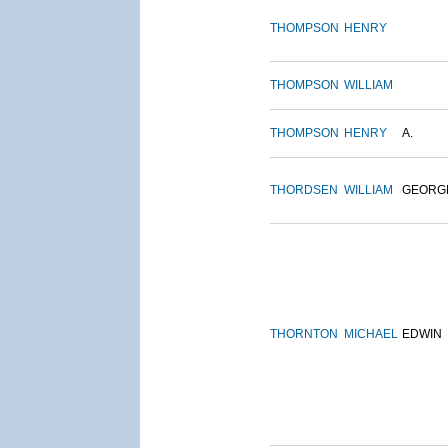
THOMPSON
HENRY
THOMPSON
WILLIAM
THOMPSON
HENRY
A.
THORDSEN
WILLIAM
GEORG
THORNTON
MICHAEL
EDWIN