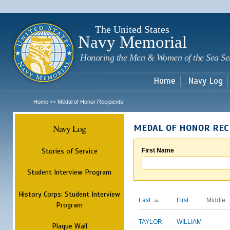
Sk
m
c
The United States
Navy Memorial
Honoring the Men & Women of the Sea Se
Home
Navy Log
Home
Medal of Honor Recipients
>>
Navy Log
MEDAL OF HONOR REC
Stories of Service
First Name
Student Interview Program
History Corps: Student Interview
Last
First
Middle
Program
TAYLOR
WILLIAM
Plaque Wall