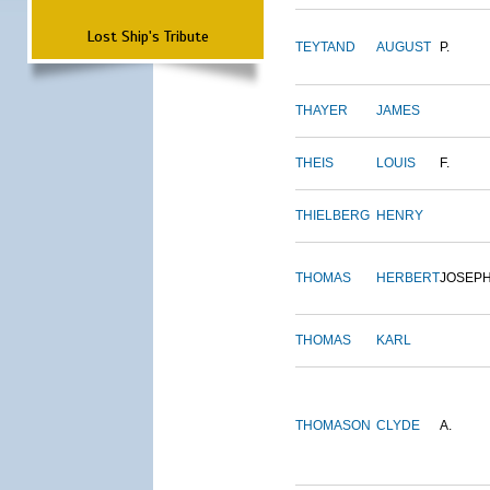
Lost Ship's Tribute
TEYTAND
AUGUST
P.
THAYER
JAMES
THEIS
LOUIS
F.
THIELBERG
HENRY
THOMAS
HERBERT
JOSEP
THOMAS
KARL
THOMASON
CLYDE
A.