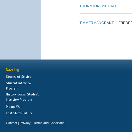
THORNTON
MICHAEL
TIMMERMAN
GRANT
FREDE
Navy Log
Stories of Service
Student Interview
Program
History Corps: Student
Interview Program
Plaque Wall
Lost Ship's Tribute
Contact
Privacy
Terms and Conditions
|
|