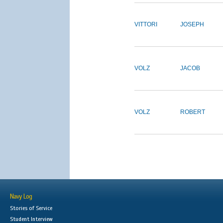
VITTORI
JOSEPH
VOLZ
JACOB
VOLZ
ROBERT
Navy Log
Stories of Service
Student Interview