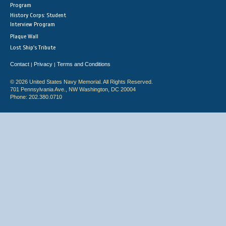
Program
History Corps: Student
Interview Program
Plaque Wall
Lost Ship's Tribute
Contact
Privacy
Terms and Conditions
|
|
© 2026 United States Navy Memorial. All Rights Reserved.
701 Pennsylvania Ave., NW Washington, DC 20004
Phone: 202.380.0710