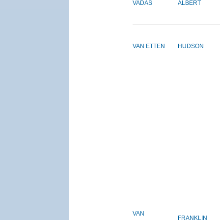
VADAS
ALBERT
VAN ETTEN
HUDSON
VAN
FRANKLIN