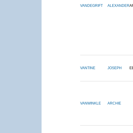
VANDEGRIFT
ALEXANDER
A
VANTINE
JOSEPH
E
VANWINKLE
ARCHIE