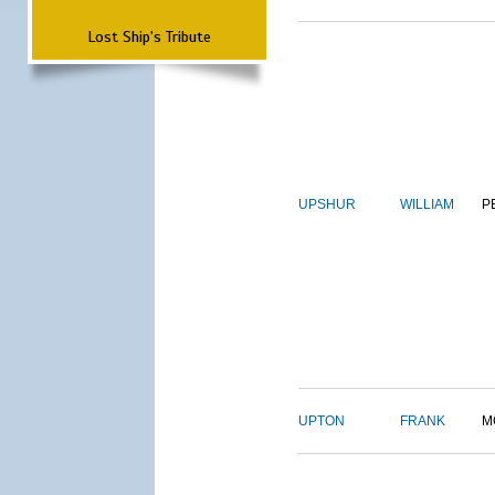
Lost Ship's Tribute
UPSHUR
WILLIAM
P
UPTON
FRANK
M