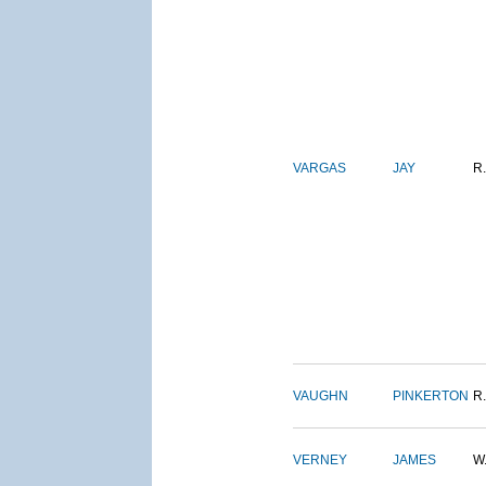
VARGAS
JAY
R.
VAUGHN
PINKERTON
R.
VERNEY
JAMES
W