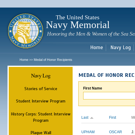
Sk
m
c
The United States
Navy Memorial
Honoring the Men & Women of the Sea Se
Home
Navy Log
Home
Medal of Honor Recipients
>>
Navy Log
MEDAL OF HONOR REC
Stories of Service
First Name
Student Interview Program
History Corps: Student Interview
Last
First
M
Program
Plaque Wall
UPHAM
OSCAR
J.