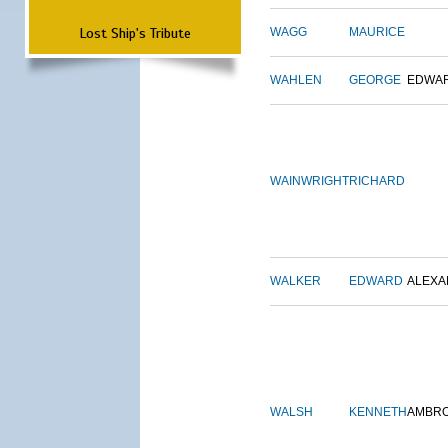
Lost Ship's Tribute
WAGG
MAURICE
WAHLEN
GEORGE
EDWA
WAINWRIGHT
RICHARD
WALKER
EDWARD
ALEX
WALSH
KENNETH
AMBR