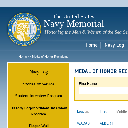
Sk
m
c
The United States
Navy Memorial
Honoring the Men & Women of the Sea Se
Home
Navy Log
Home
Medal of Honor Recipients
>>
Navy Log
MEDAL OF HONOR REC
Stories of Service
First Name
Student Interview Program
History Corps: Student Interview
Last
First
Middle
Program
WADAS
ALBERT
Plaque Wall