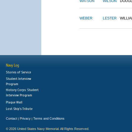
WATSON
WILSON
DOUG
WEBER
LESTER
WILLI
Navy Log
Stories of Service
Student Interview
Program
History Corps: Student
Interview Program
Plaque Wall
Lost Ship's Tribute
Contact
Privacy
Terms and Conditions
|
|
© 2026 United States Navy Memorial. All Rights Reserved.