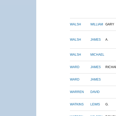
WALSH
WILLIAM
GARY
WALSH
JAMES
A.
WALSH
MICHAEL
WARD
JAMES
RICHA
WARD
JAMES
WARREN
DAVID
WATKINS
LEWIS
G.