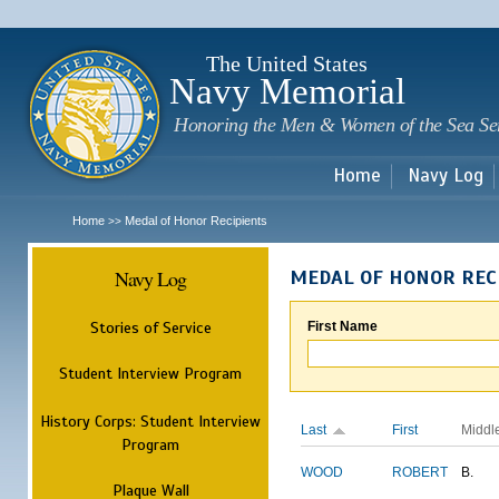
Sk
m
c
The United States
Navy Memorial
Honoring the Men & Women of the Sea Se
Home
Navy Log
Home
Medal of Honor Recipients
>>
Navy Log
MEDAL OF HONOR REC
Stories of Service
First Name
Student Interview Program
History Corps: Student Interview
Last
First
Middl
Program
WOOD
ROBERT
B.
Plaque Wall