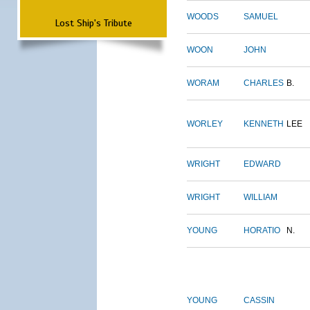
WOODS
SAMUEL
Lost Ship's Tribute
WOON
JOHN
WORAM
CHARLES
B.
WORLEY
KENNETH
LEE
WRIGHT
EDWARD
WRIGHT
WILLIAM
YOUNG
HORATIO
N.
YOUNG
CASSIN