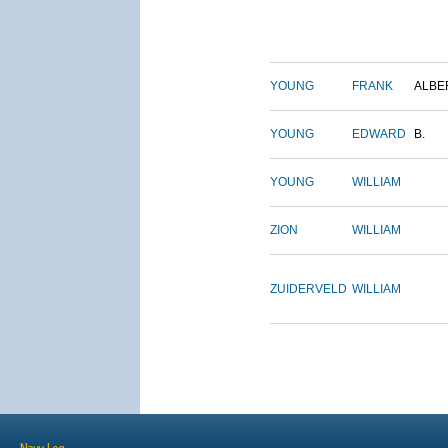
YOUNG
FRANK
ALBE
YOUNG
EDWARD
B.
YOUNG
WILLIAM
ZION
WILLIAM
ZUIDERVELD
WILLIAM