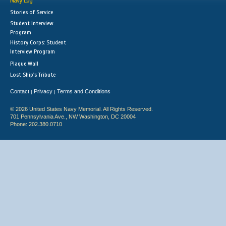
Navy Log
Stories of Service
Student Interview
Program
History Corps: Student
Interview Program
Plaque Wall
Lost Ship's Tribute
Contact
Privacy
Terms and Conditions
|
|
© 2026 United States Navy Memorial. All Rights Reserved.
701 Pennsylvania Ave., NW Washington, DC 20004
Phone: 202.380.0710