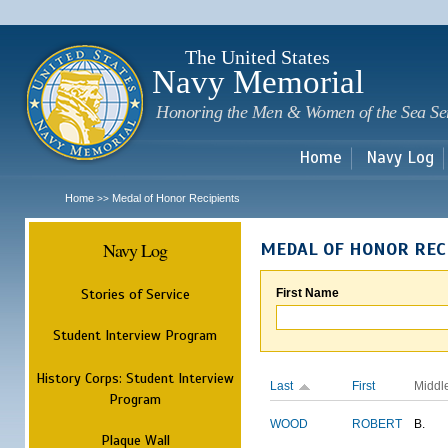
Sk
m
c
The United States
Navy Memorial
Honoring the Men & Women of the Sea Se
Home
Navy Log
Home
Medal of Honor Recipients
>>
Navy Log
MEDAL OF HONOR REC
Stories of Service
First Name
Student Interview Program
History Corps: Student Interview
Last
First
Middl
Program
WOOD
ROBERT
B.
Plaque Wall