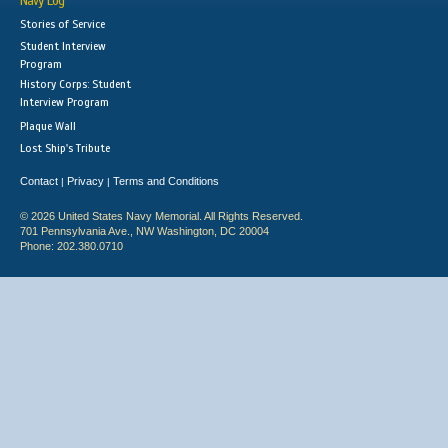
Navy Log
Stories of Service
Student Interview
Program
History Corps: Student
Interview Program
Plaque Wall
Lost Ship's Tribute
Contact
Privacy
Terms and Conditions
|
|
© 2026 United States Navy Memorial. All Rights Reserved.
701 Pennsylvania Ave., NW Washington, DC 20004
Phone: 202.380.0710