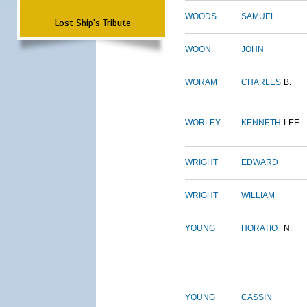
WOODS
SAMUEL
Lost Ship's Tribute
WOON
JOHN
WORAM
CHARLES
B.
WORLEY
KENNETH
LEE
WRIGHT
EDWARD
WRIGHT
WILLIAM
YOUNG
HORATIO
N.
YOUNG
CASSIN