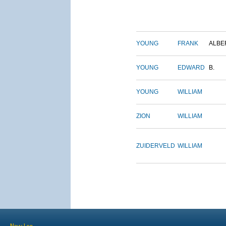
YOUNG
FRANK
ALBE
YOUNG
EDWARD
B.
YOUNG
WILLIAM
ZION
WILLIAM
ZUIDERVELD
WILLIAM