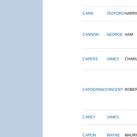
CANN
TEDFORD
HARRI
CANNON
GEORGE
HAM
CAPERS
JAMES
CHAR
CAPODANNO
VINCENT
ROBE
CAREY
JAMES
CARON
WAYNE
MAURI