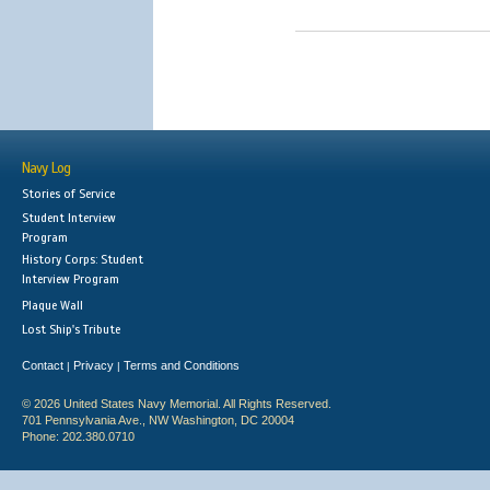
Navy Log
Stories of Service
Student Interview
Program
History Corps: Student
Interview Program
Plaque Wall
Lost Ship's Tribute
Contact
Privacy
Terms and Conditions
|
|
© 2026 United States Navy Memorial. All Rights Reserved.
701 Pennsylvania Ave., NW Washington, DC 20004
Phone: 202.380.0710