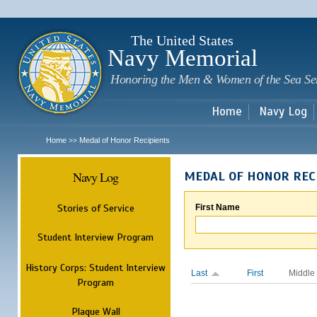
Sk
m
c
The United States
Navy Memorial
Honoring the Men & Women of the Sea Se
Home
Navy Log
Home
Medal of Honor Recipients
>>
Navy Log
MEDAL OF HONOR REC
Stories of Service
First Name
Student Interview Program
History Corps: Student Interview
Last
First
Middle
Program
Plaque Wall