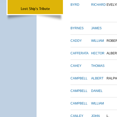
BYRD
RICHARD
EVELY
Lost Ship's Tribute
BYRNES
JAMES
CADDY
WILLIAM
ROBE
CAFFERATA
HECTOR
ALBER
CAHEY
THOMAS
CAMPBELL
ALBERT
RALP
CAMPBELL
DANIEL
CAMPBELL
WILLIAM
CANLEY
JOHN
L.