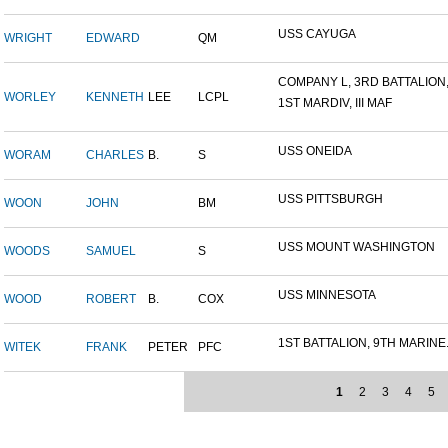
USS CAYUGA
WRIGHT
EDWARD
QM
COMPANY L, 3RD BATTALION,.
WORLEY
KENNETH
LEE
LCPL
1ST MARDIV, III MAF
USS ONEIDA
WORAM
CHARLES
B.
S
USS PITTSBURGH
WOON
JOHN
BM
USS MOUNT WASHINGTON
WOODS
SAMUEL
S
USS MINNESOTA
WOOD
ROBERT
B.
COX
1ST BATTALION, 9TH MARINE.
WITEK
FRANK
PETER
PFC
1
2
3
4
5