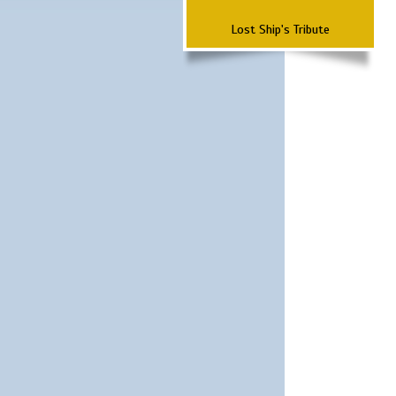
Lost Ship's Tribute