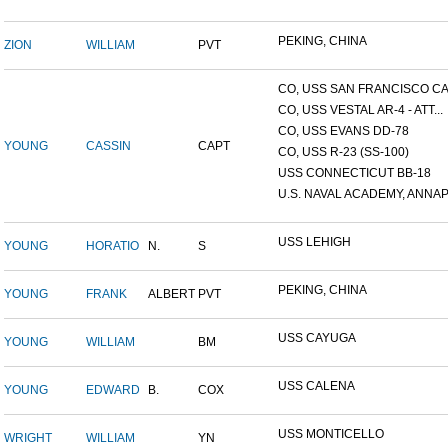
PEKING, CHINA
ZION
WILLIAM
PVT
CO, USS SAN FRANCISCO CA.
CO, USS VESTAL AR-4 - ATT...
CO, USS EVANS DD-78
YOUNG
CASSIN
CAPT
CO, USS R-23 (SS-100)
USS CONNECTICUT BB-18
U.S. NAVAL ACADEMY, ANNAP.
USS LEHIGH
YOUNG
HORATIO
N.
S
PEKING, CHINA
YOUNG
FRANK
ALBERT
PVT
USS CAYUGA
YOUNG
WILLIAM
BM
USS CALENA
YOUNG
EDWARD
B.
COX
USS MONTICELLO
WRIGHT
WILLIAM
YN