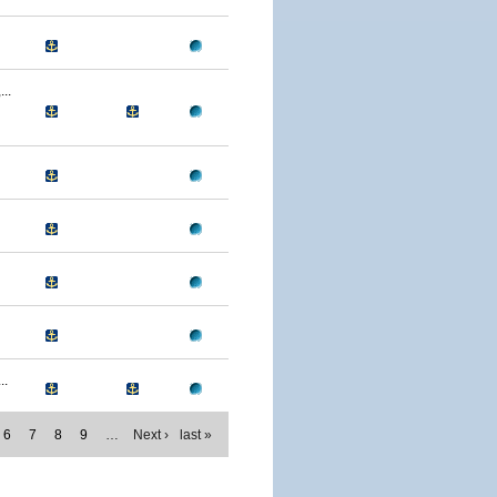
..
..
6
7
8
9
…
Next ›
last »