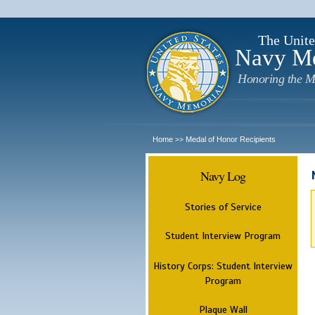
The Unite
Navy M
Honoring the M
Home
Medal of Honor Recipients
>>
Navy Log
Stories of Service
Student Interview Program
History Corps: Student Interview
Program
Plaque Wall