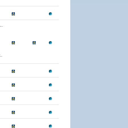
..
..