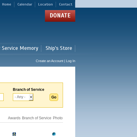
Home
Calendar
Location
Contact
DONATE
r Service Memory
Ship's Store
Create an Account | Log In
Branch of Service
Awards
Branch of Service
Photo