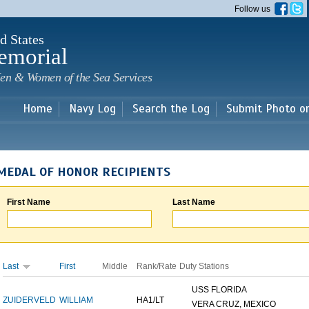
Skip to
Follow us
main
content
d States
emorial
en & Women of the Sea Services
Home
Navy Log
Search the Log
Submit Photo o
MEDAL OF HONOR RECIPIENTS
First Name
Last Name
Last
First
Middle
Rank/Rate
Duty Stations
USS FLORIDA
ZUIDERVELD
WILLIAM
HA1/LT
VERA CRUZ, MEXICO