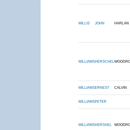
WILLIS
JOHN
HARLAN
WILLIAMS
HERSCHEL
WOODR
WILLIAMS
ERNEST
CALVIN
WILLIAMS
PETER
WILLIAMS
HERSHEL
WOODR