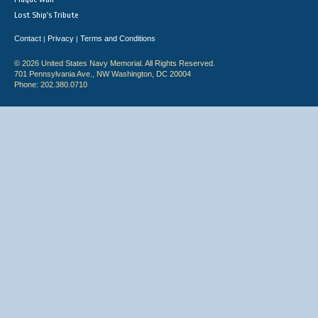
Lost Ship's Tribute
Contact
Privacy
Terms and Conditions
|
|
© 2026 United States Navy Memorial. All Rights Reserved.
701 Pennsylvania Ave., NW Washington, DC 20004
Phone: 202.380.0710