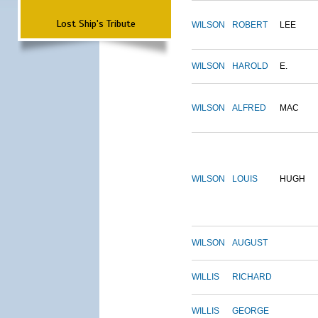
Lost Ship's Tribute
WILSON
ROBERT
LEE
WILSON
HAROLD
E.
WILSON
ALFRED
MAC
WILSON
LOUIS
HUGH
WILSON
AUGUST
WILLIS
RICHARD
WILLIS
GEORGE