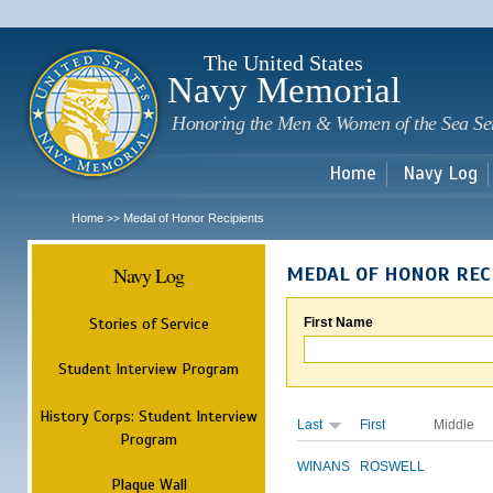
Sk
m
c
The United States
Navy Memorial
Honoring the Men & Women of the Sea Se
Home
Navy Log
Home
Medal of Honor Recipients
>>
Navy Log
MEDAL OF HONOR REC
Stories of Service
First Name
Student Interview Program
History Corps: Student Interview
Last
First
Middle
Program
WINANS
ROSWELL
Plaque Wall