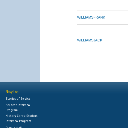
WILLIAMS
FRANK
WILLIAMS
JACK
Navy Log
Stories of Service
Student Interview
Program
History Corps: Student
Interview Program
Plaque Wall