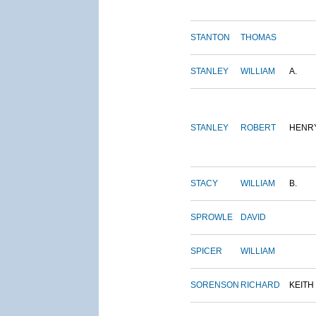
STANTON
THOMAS
STANLEY
WILLIAM
A.
STANLEY
ROBERT
HENR
STACY
WILLIAM
B.
SPROWLE
DAVID
SPICER
WILLIAM
SORENSON
RICHARD
KEITH