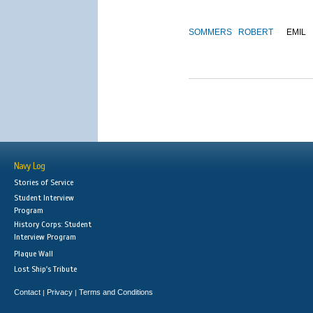
SOMMERS
ROBERT
EMIL
Navy Log
Stories of Service
Student Interview
Program
History Corps: Student
Interview Program
Plaque Wall
Lost Ship's Tribute
Contact
Privacy
Terms and Conditions
|
|