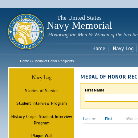
Sk
m
c
The United States
Navy Memorial
Honoring the Men & Women of the Sea Se
Home
Navy Log
Home
Medal of Honor Recipients
>>
Navy Log
MEDAL OF HONOR REC
Stories of Service
First Name
Student Interview Program
History Corps: Student Interview
Last
First
Middle
Program
Plaque Wall