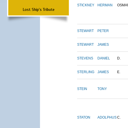
STICKNEY
HERMAN
OSMA
Lost Ship's Tribute
STEWART
PETER
STEWART
JAMES
STEVENS
DANIEL
D.
STERLING
JAMES
E.
STEIN
TONY
STATON
ADOLPHUS
C.