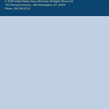
© 2026 United States Navy Memorial. All Rights Reserved.
701 Pennsylvania Ave., NW Washington, DC 20004
Phone: 202.380.0710