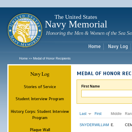
Sk
m
c
The United States
Navy Memorial
Honoring the Men & Women of the Sea Se
Home
Navy Log
Home
Medal of Honor Recipients
>>
Navy Log
MEDAL OF HONOR REC
Stories of Service
First Name
Student Interview Program
History Corps: Student Interview
Last
First
Middle
Ran
Program
SNYDER
WILLIAM
E.
CE
Plaque Wall