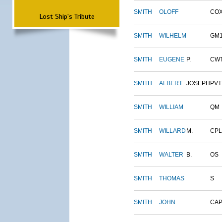
SMITH
OLOFF
CO
Lost Ship's Tribute
SMITH
WILHELM
GM
SMITH
EUGENE
P.
CW
SMITH
ALBERT
JOSEPH
PVT
SMITH
WILLIAM
QM
SMITH
WILLARD
M.
CPL
SMITH
WALTER
B.
OS
SMITH
THOMAS
S
SMITH
JOHN
CAP