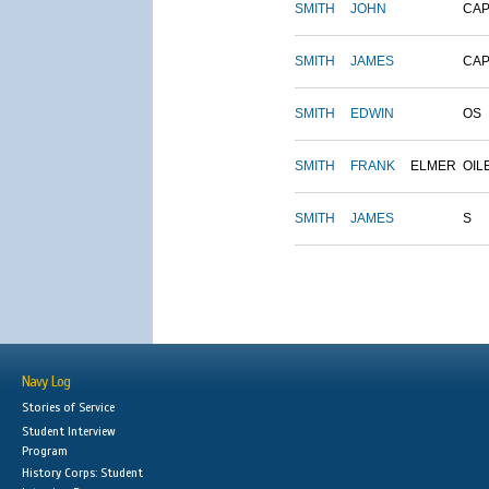
SMITH
JOHN
CAP
SMITH
JAMES
CAP
SMITH
EDWIN
OS
SMITH
FRANK
ELMER
OIL
SMITH
JAMES
S
Navy Log
Stories of Service
Student Interview
Program
History Corps: Student