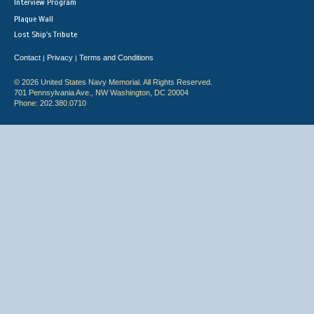
Interview Program
Plaque Wall
Lost Ship's Tribute
Contact
Privacy
Terms and Conditions
|
|
© 2026 United States Navy Memorial. All Rights Reserved.
701 Pennsylvania Ave., NW Washington, DC 20004
Phone: 202.380.0710