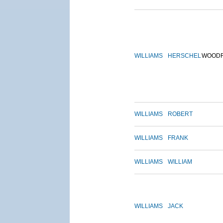
WILLIAMS
HERSCHEL
WOOD
WILLIAMS
ROBERT
WILLIAMS
FRANK
WILLIAMS
WILLIAM
WILLIAMS
JACK