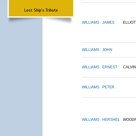
Lost Ship's Tribute
WILLIAMS
JAMES
ELLIOT
WILLIAMS
JOHN
WILLIAMS
ERNEST
CALVIN
WILLIAMS
PETER
WILLIAMS
HERSHEL
WOOD