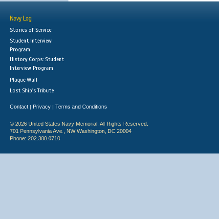
Navy Log
Stories of Service
Student Interview
Program
History Corps: Student
Interview Program
Plaque Wall
Lost Ship's Tribute
Contact
Privacy
Terms and Conditions
|
|
© 2026 United States Navy Memorial. All Rights Reserved.
701 Pennsylvania Ave., NW Washington, DC 20004
Phone: 202.380.0710