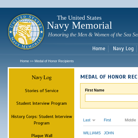
Sk
m
c
The United States
Navy Memorial
Honoring the Men & Women of the Sea Se
Home
Navy Log
Home
Medal of Honor Recipients
>>
Navy Log
MEDAL OF HONOR REC
Stories of Service
First Name
Student Interview Program
History Corps: Student Interview
Last
First
Middle
Program
WILLIAMS
JOHN
Plaque Wall