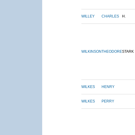
WILLEY
CHARLES
H.
WILKINSON
THEODORE
STARK
WILKES
HENRY
WILKES
PERRY