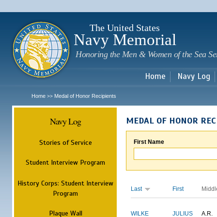
Sk
m
c
The United States
Navy Memorial
Honoring the Men & Women of the Sea Se
Home
Navy Log
Home
Medal of Honor Recipients
>>
Navy Log
MEDAL OF HONOR REC
Stories of Service
First Name
Student Interview Program
History Corps: Student Interview
Last
First
Middl
Program
Plaque Wall
WILKE
JULIUS
A.R.