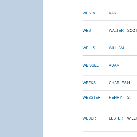
WESTA
KARL
WEST
WALTER
SCOT
WELLS
WILLIAM
WEISSEL
ADAM
WEEKS
CHARLES
H.
WEBSTER
HENRY
S.
WEBER
LESTER
WILL