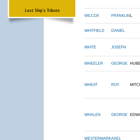
Lost Ship's Tribute
WILCOX
FRANKLIN
L.
WHITFIELD
DANIEL
WHITE
JOSEPH
WHEELER
GEORGE
HUB
WHEAT
ROY
MITC
WHALEN
GEORGE
EDW
WESTERMARK
AXEL