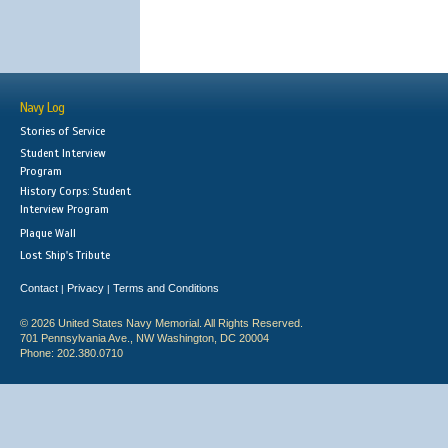
Navy Log
Stories of Service
Student Interview
Program
History Corps: Student
Interview Program
Plaque Wall
Lost Ship's Tribute
Contact
Privacy
Terms and Conditions
|
|
© 2026 United States Navy Memorial. All Rights Reserved.
701 Pennsylvania Ave., NW Washington, DC 20004
Phone: 202.380.0710