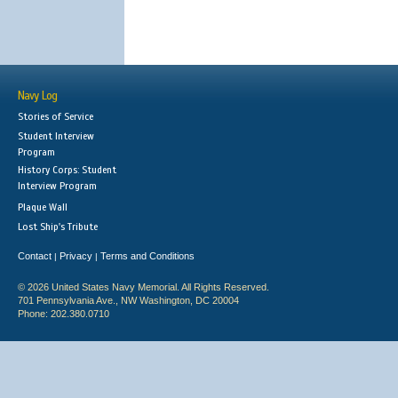
Navy Log
Stories of Service
Student Interview
Program
History Corps: Student
Interview Program
Plaque Wall
Lost Ship's Tribute
Contact
Privacy
Terms and Conditions
|
|
© 2026 United States Navy Memorial. All Rights Reserved.
701 Pennsylvania Ave., NW Washington, DC 20004
Phone: 202.380.0710