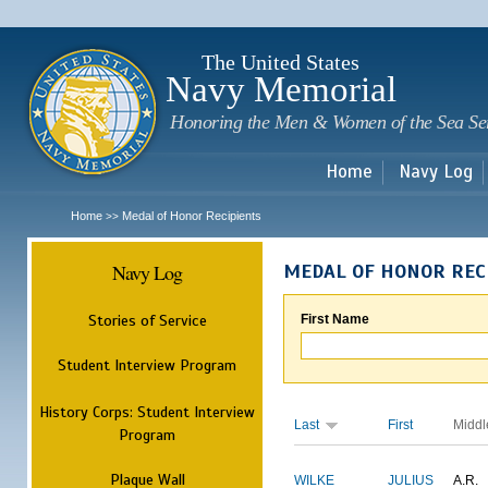
Sk
m
c
The United States
Navy Memorial
Honoring the Men & Women of the Sea Se
Home
Navy Log
Home
Medal of Honor Recipients
>>
Navy Log
MEDAL OF HONOR REC
Stories of Service
First Name
Student Interview Program
History Corps: Student Interview
Last
First
Middl
Program
Plaque Wall
WILKE
JULIUS
A.R.