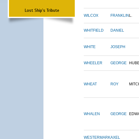
Lost Ship's Tribute
WILCOX
FRANKLIN
L.
WHITFIELD
DANIEL
WHITE
JOSEPH
WHEELER
GEORGE
HUB
WHEAT
ROY
MITC
WHALEN
GEORGE
EDW
WESTERMARK
AXEL