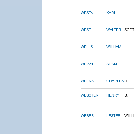
WESTA
KARL
WEST
WALTER
SCOT
WELLS
WILLIAM
WEISSEL
ADAM
WEEKS
CHARLES
H.
WEBSTER
HENRY
S.
WEBER
LESTER
WILL