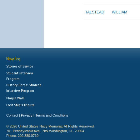
HALSTEAD
WILLIAM
Navy Log
Stories of Service
Student Interview
Program
History Corps: Student
Interview Program
Plaque Wall
Lost Ship's Tribute
Contact
Privacy
Terms and Conditions
|
|
© 2026 United States Navy Memorial. All Rights Reserved.
701 Pennsylvania Ave., NW Washington, DC 20004
Phone: 202.380.0710