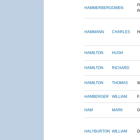
F
HAMMERBERG
OWEN
P
HAMMANN
CHARLES
H
HAMILTON
HUGH
HAMILTON
RICHARD
HAMILTON
THOMAS
W
HAMBERGER
WILLIAM
F.
HAM
MARK
G
HALYBURTON
WILLIAM
D