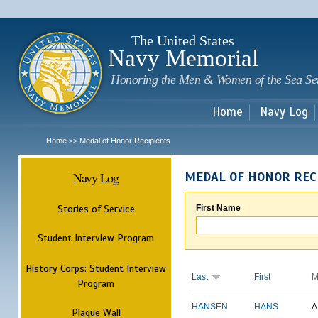
Sk
m
c
The United States
Navy Memorial
Honoring the Men & Women of the Sea Se
Home
Navy Log
Home
Medal of Honor Recipients
>>
Navy Log
MEDAL OF HONOR REC
Stories of Service
First Name
Student Interview Program
History Corps: Student Interview
Last
First
M
Program
HANSEN
HANS
A
Plaque Wall