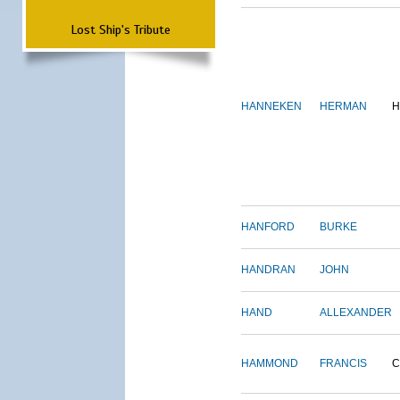
Lost Ship's Tribute
HANNEKEN
HERMAN
H
HANFORD
BURKE
HANDRAN
JOHN
HAND
ALLEXANDER
HAMMOND
FRANCIS
C