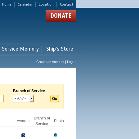
Home
Calendar
Location
Contact
DONATE
r Service Memory
Ship's Store
Create an Account | Log In
Branch of Service
Branch of
Awards
Photo
Service