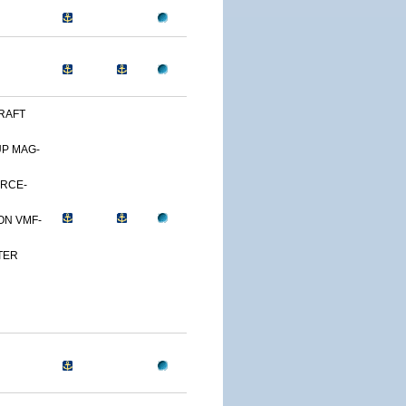
RAFT
UP MAG-
ORCE-
ON VMF-
TER