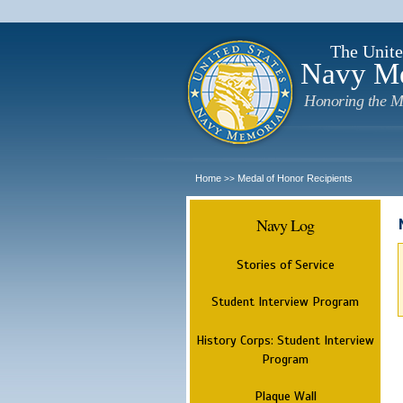
The Unite
Navy M
Honoring the M
Home
Medal of Honor Recipients
>>
Navy Log
Stories of Service
Student Interview Program
History Corps: Student Interview
Program
Plaque Wall