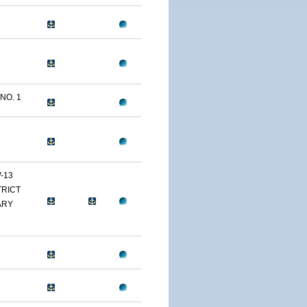
NO. 1
-13
TRICT
ARY