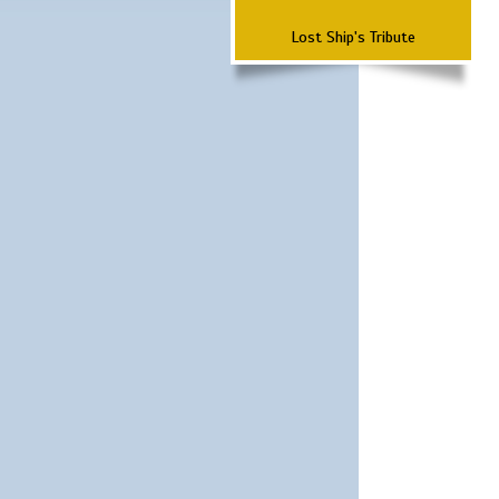
Lost Ship's Tribute