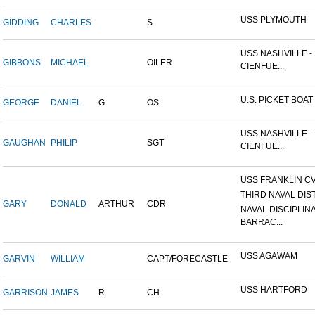
USS PLYMOUTH
GIDDING
CHARLES
S
USS NASHVILLE -
GIBBONS
MICHAEL
OILER
CIENFUE...
U.S. PICKET BOAT 
GEORGE
DANIEL
G.
OS
USS NASHVILLE -
GAUGHAN
PHILIP
SGT
CIENFUE...
USS FRANKLIN CV
THIRD NAVAL DIS
GARY
DONALD
ARTHUR
CDR
NAVAL DISCIPLIN
BARRAC...
USS AGAWAM
GARVIN
WILLIAM
CAPT/FORECASTLE
USS HARTFORD
GARRISON
JAMES
R.
CH