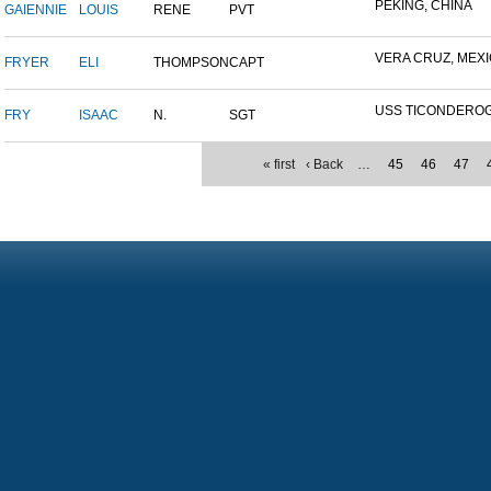
PEKING, CHINA
GAIENNIE
LOUIS
RENE
PVT
VERA CRUZ, MEX
FRYER
ELI
THOMPSON
CAPT
USS TICONDERO
FRY
ISAAC
N.
SGT
« first
‹ Back
…
45
46
47