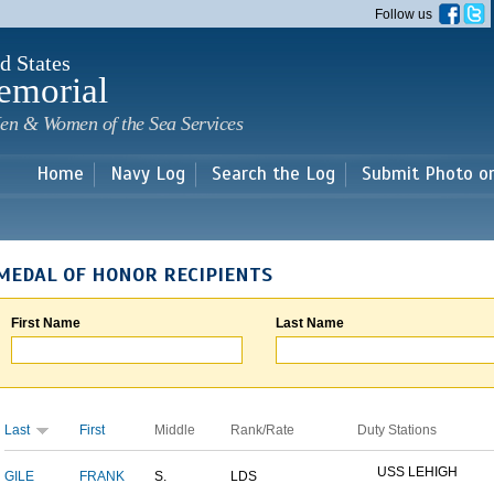
Skip to
Follow us
main
content
d States
emorial
en & Women of the Sea Services
Home
Navy Log
Search the Log
Submit Photo o
MEDAL OF HONOR RECIPIENTS
First Name
Last Name
Last
First
Middle
Rank/Rate
Duty Stations
USS LEHIGH
GILE
FRANK
S.
LDS