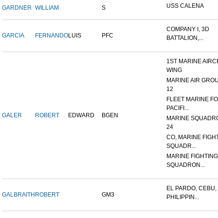
USS CALENA
GARDNER
WILLIAM
S
COMPANY I, 3D
GARCIA
FERNANDO
LUIS
PFC
BATTALION,...
1ST MARINE AIRC
WING
MARINE AIR GRO
12
FLEET MARINE F
PACIFI...
GALER
ROBERT
EDWARD
BGEN
MARINE SQUADR
24
CO, MARINE FIGH
SQUADR...
MARINE FIGHTING
SQUADRON...
EL PARDO, CEBU,
GALBRAITH
ROBERT
GM3
PHILIPPIN...