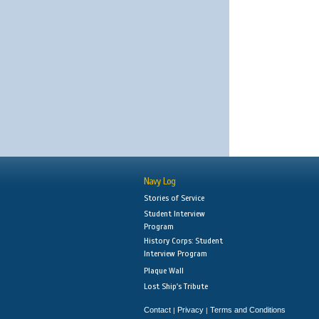
Navy Log
Stories of Service
Student Interview
Program
History Corps: Student
Interview Program
Plaque Wall
Lost Ship's Tribute
Contact
Privacy
Terms and Conditions
|
|