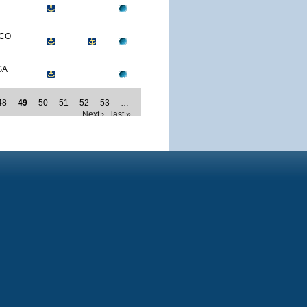
ICO
GA
48
49
50
51
52
53
…
Next ›
last »