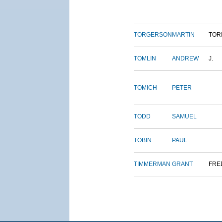
TORGERSON
MARTIN
TOR
TOMLIN
ANDREW
J.
TOMICH
PETER
TODD
SAMUEL
TOBIN
PAUL
TIMMERMAN
GRANT
FRE