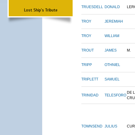
TRUESDELL
DONALD
LER
Lost Ship's Tribute
TROY
JEREMIAH
TROY
WILLIAM
TROUT
JAMES
M.
TRIPP
OTHNIEL
TRIPLETT
SAMUEL
DE 
TRINIDAD
TELESFORO
CRU
TOWNSEND
JULIUS
CUR