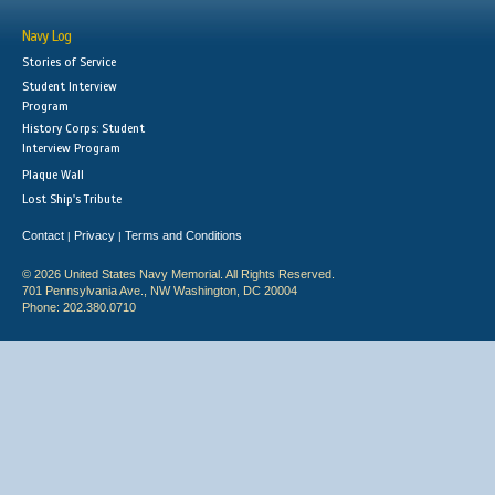
Navy Log
Stories of Service
Student Interview
Program
History Corps: Student
Interview Program
Plaque Wall
Lost Ship's Tribute
Contact
Privacy
Terms and Conditions
|
|
© 2026 United States Navy Memorial. All Rights Reserved.
701 Pennsylvania Ave., NW Washington, DC 20004
Phone: 202.380.0710