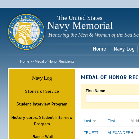
Sk
m
c
The United States
Navy Memorial
Honoring the Men & Women of the Sea Se
Home
Navy Log
Home
Medal of Honor Recipients
>>
Navy Log
MEDAL OF HONOR REC
Stories of Service
First Name
Student Interview Program
History Corps: Student Interview
Last
First
Midd
Program
TRUETT
ALEXANDER
H.
Plaque Wall