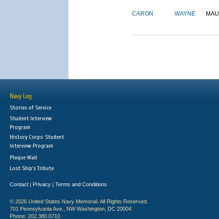
CARON
WAYNE
MAU
Navy Log
Stories of Service
Student Interview
Program
History Corps: Student
Interview Program
Plaque Wall
Lost Ship's Tribute
Contact
Privacy
Terms and Conditions
|
|
© 2026 United States Navy Memorial. All Rights Reserved.
701 Pennsylvania Ave., NW Washington, DC 20004
Phone: 202.380.0710