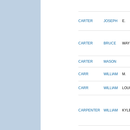
CARTER
JOSEPH
E.
CARTER
BRUCE
WAY
CARTER
MASON
CARR
WILLIAM
M.
CARR
WILLIAM
LOU
CARPENTER
WILLIAM
KYL