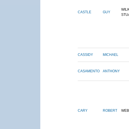
WIL
CASTLE
GUY
STU
CASSIDY
MICHAEL
CASAMENTO
ANTHONY
CARY
ROBERT
WEB