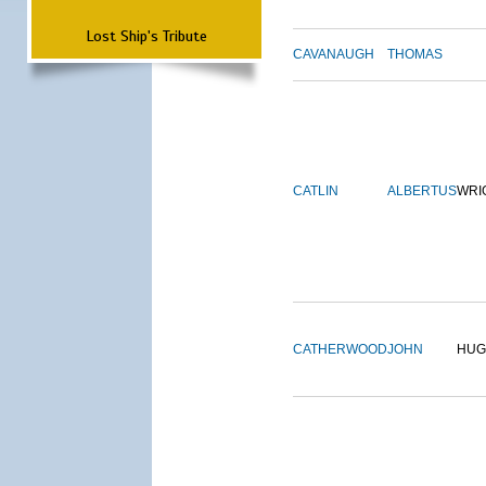
Lost Ship's Tribute
CAVANAUGH
THOMAS
CATLIN
ALBERTUS
WRI
CATHERWOOD
JOHN
HUG