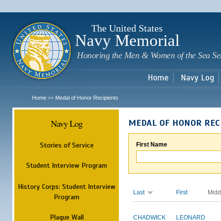
Sk
m
c
The United States
Navy Memorial
Honoring the Men & Women of the Sea Se
Home
Navy Log
Home
Medal of Honor Recipients
>>
Navy Log
MEDAL OF HONOR REC
Stories of Service
First Name
Student Interview Program
History Corps: Student Interview
Last
First
Midd
Program
Plaque Wall
CHADWICK
LEONARD