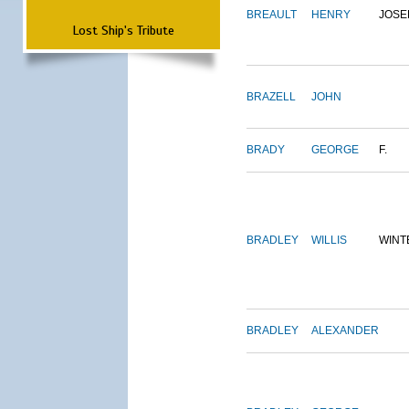
BREAULT
HENRY
JOSE
Lost Ship's Tribute
BRAZELL
JOHN
BRADY
GEORGE
F.
BRADLEY
WILLIS
WINT
BRADLEY
ALEXANDER