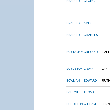
BRADLEY
GEORGE
BRADLEY
AMOS
BRADLEY
CHARLES
BOYINGTON
GREGORY
'PAPP
BOYDSTON
ERWIN
JAY
BOWMAN
EDWARD
RUT
BOURNE
THOMAS
BORDELON
WILLIAM
JENN