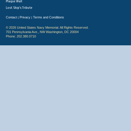
Plaque Wall
Lost Ship's Tribute
Contact
Privacy
Terms and Conditions
|
|
© 2026 United States Navy Memorial. All Rights Reserved.
701 Pennsylvania Ave., NW Washington, DC 20004
Phone: 202.380.0710