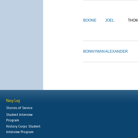
BOONE
JOEL
THO
BONNYMAN
ALEXANDER
Navy Log
Stories of Service
Student Interview
Program
History Corps: Student
Interview Program