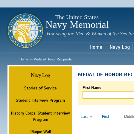
Sk
m
c
The United States
Navy Memorial
Honoring the Men & Women of the Sea Se
Home
Navy Log
Home
Medal of Honor Recipients
>>
Navy Log
MEDAL OF HONOR REC
Stories of Service
First Name
Student Interview Program
History Corps: Student Interview
Last
First
Middl
Program
Plaque Wall