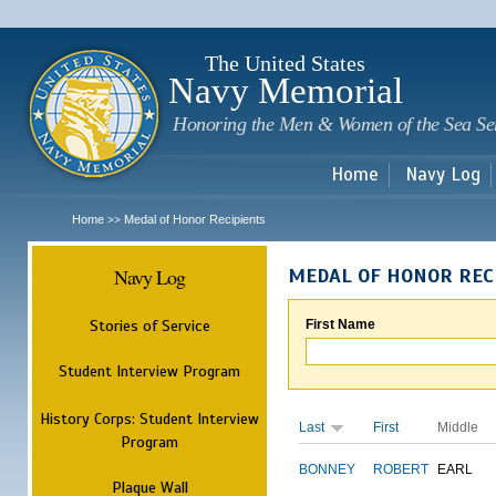
Sk
m
c
The United States
Navy Memorial
Honoring the Men & Women of the Sea Se
Home
Navy Log
Home
Medal of Honor Recipients
>>
Navy Log
MEDAL OF HONOR REC
Stories of Service
First Name
Student Interview Program
History Corps: Student Interview
Last
First
Middle
Program
BONNEY
ROBERT
EARL
Plaque Wall