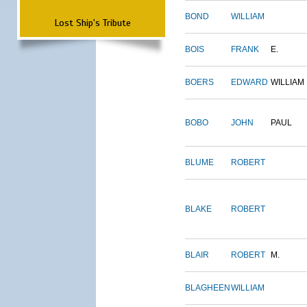
BOND
WILLIAM
Lost Ship's Tribute
BOIS
FRANK
E.
BOERS
EDWARD
WILLIAM
BOBO
JOHN
PAUL
BLUME
ROBERT
BLAKE
ROBERT
BLAIR
ROBERT
M.
BLAGHEEN
WILLIAM