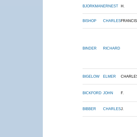
BJORKMAN
ERNEST
H.
BISHOP
CHARLES
FRANCIS
BINDER
RICHARD
BIGELOW
ELMER
CHARLE
BICKFORD
JOHN
F.
BIBBER
CHARLES
J.