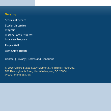
Navy Log
Stories of Service
Student Interview
Program
History Corps: Student
Interview Program
Plaque Wall
Lost Ship's Tribute
Contact
Privacy
Terms and Conditions
|
|
© 2026 United States Navy Memorial. All Rights Reserved.
701 Pennsylvania Ave., NW Washington, DC 20004
Phone: 202.380.0710