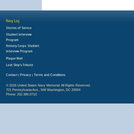
Navy Log
Stories of Service
Student Interview
Program
History Corps: Student
Interview Program
Plaque Wall
Lost Ship's Tribute
Contact
Privacy
Terms and Conditions
|
|
© 2026 United States Navy Memorial. All Rights Reserved.
701 Pennsylvania Ave., NW Washington, DC 20004
Phone: 202.380.0710