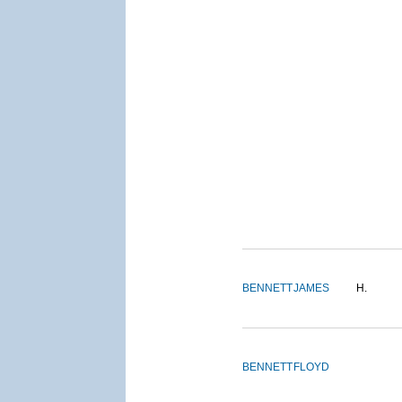
BENNETT
JAMES
H.
BENNETT
FLOYD