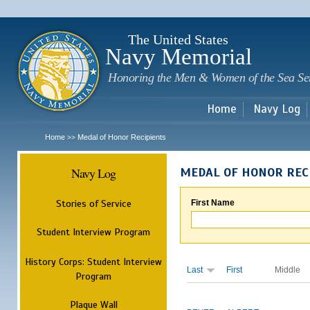
Sk
m
c
The United States
Navy Memorial
Honoring the Men & Women of the Sea Se
Home
Navy Log
Home
Medal of Honor Recipients
>>
Navy Log
MEDAL OF HONOR REC
Stories of Service
First Name
Student Interview Program
History Corps: Student Interview
Last
First
Middle
Program
Plaque Wall