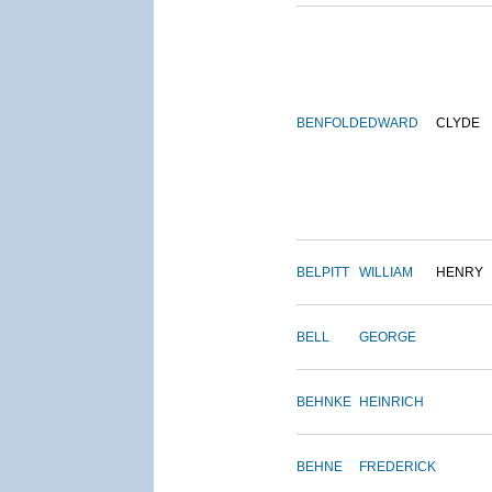
BENFOLD
EDWARD
CLYDE
BELPITT
WILLIAM
HENRY
BELL
GEORGE
BEHNKE
HEINRICH
BEHNE
FREDERICK