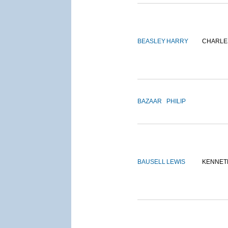
BEASLEY
HARRY
CHARLE
BAZAAR
PHILIP
BAUSELL
LEWIS
KENNET