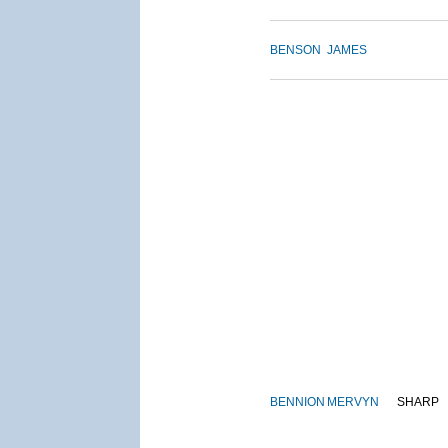
BENSON
JAMES
BENNION
MERVYN
SHARP