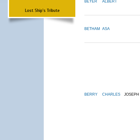
BEYER
ALBERT
Lost Ship's Tribute
BETHAM
ASA
BERRY
CHARLES
JOSEPH