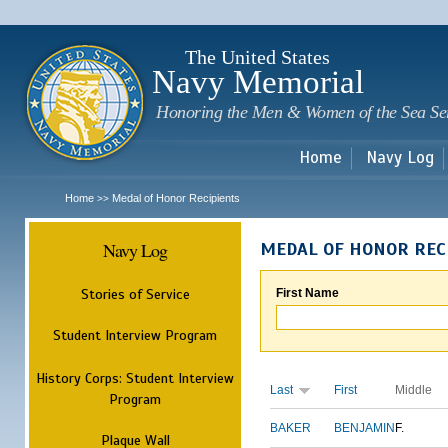
Sk
m
c
The United States
Navy Memorial
Honoring the Men & Women of the Sea Se
Home
Navy Log
Home
Medal of Honor Recipients
>>
Navy Log
MEDAL OF HONOR REC
Stories of Service
First Name
Student Interview Program
History Corps: Student Interview
Last
First
Middle
Program
BAKER
BENJAMIN
F.
Plaque Wall