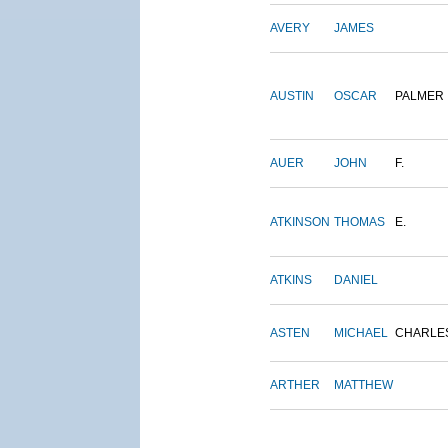
AVERY
JAMES
AUSTIN
OSCAR
PALMER
AUER
JOHN
F.
ATKINSON
THOMAS
E.
ATKINS
DANIEL
ASTEN
MICHAEL
CHARLE
ARTHER
MATTHEW