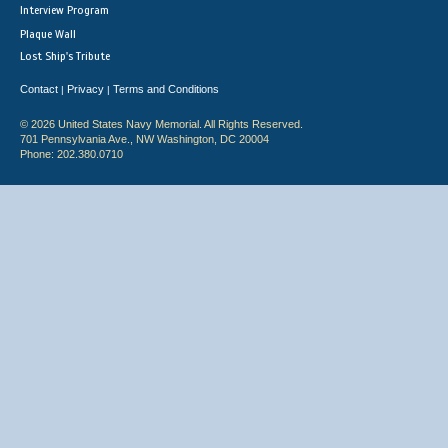
Interview Program
Plaque Wall
Lost Ship's Tribute
Contact
Privacy
Terms and Conditions
|
|
© 2026 United States Navy Memorial. All Rights Reserved.
701 Pennsylvania Ave., NW Washington, DC 20004
Phone: 202.380.0710