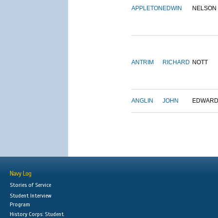
APPLETON
EDWIN
NELSON
ANTRIM
RICHARD
NOTT
ANGLIN
JOHN
EDWAR
Navy Log
Stories of Service
Student Interview
Program
History Corps: Student