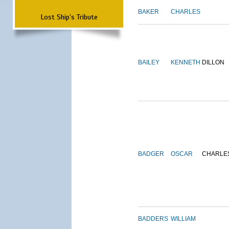
BAKER
CHARLES
Lost Ship's Tribute
BAILEY
KENNETH
DILLON
BADGER
OSCAR
CHARLE
BADDERS
WILLIAM