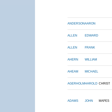
ANDERSON
AARON
ALLEN
EDWARD
ALLEN
FRANK
AHERN
WILLIAM
AHEAM
MICHAEL
AGERHOLM
HAROLD
CHRIST
ADAMS
JOHN
MAPES