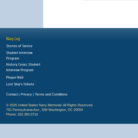
Navy Log
Stories of Service
Student Interview
Program
History Corps: Student
Interview Program
Plaque Wall
Lost Ship's Tribute
Contact
Privacy
Terms and Conditions
|
|
© 2026 United States Navy Memorial. All Rights Reserved.
701 Pennsylvania Ave., NW Washington, DC 20004
Phone: 202.380.0710