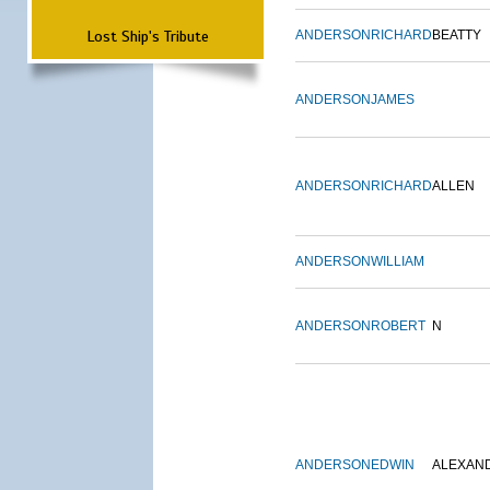
Lost Ship's Tribute
ANDERSON
RICHARD
BEATTY
ANDERSON
JAMES
ANDERSON
RICHARD
ALLEN
ANDERSON
WILLIAM
ANDERSON
ROBERT
N
ANDERSON
EDWIN
ALEXAN