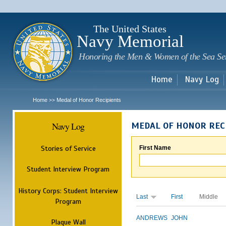
Sk
m
c
The United States
Navy Memorial
Honoring the Men & Women of the Sea Se
Home
Navy Log
Home
Medal of Honor Recipients
>>
Navy Log
MEDAL OF HONOR REC
Stories of Service
First Name
Student Interview Program
History Corps: Student Interview
Last
First
Middle
Program
ANDREWS
JOHN
Plaque Wall