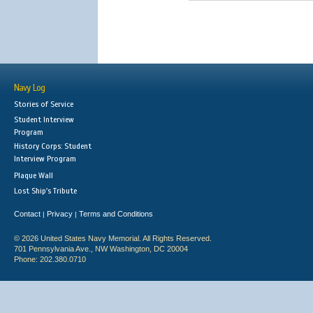
Navy Log
Stories of Service
Student Interview
Program
History Corps: Student
Interview Program
Plaque Wall
Lost Ship's Tribute
Contact
Privacy
Terms and Conditions
|
|
© 2026 United States Navy Memorial. All Rights Reserved.
701 Pennsylvania Ave., NW Washington, DC 20004
Phone: 202.380.0710