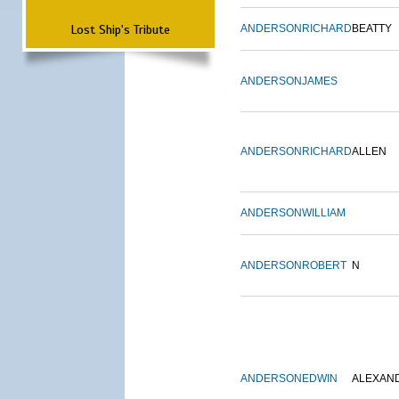
Lost Ship's Tribute
ANDERSON
RICHARD
BEATTY
ANDERSON
JAMES
ANDERSON
RICHARD
ALLEN
ANDERSON
WILLIAM
ANDERSON
ROBERT
N
ANDERSON
EDWIN
ALEXAN