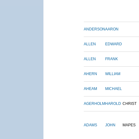
ANDERSON
AARON
ALLEN
EDWARD
ALLEN
FRANK
AHERN
WILLIAM
AHEAM
MICHAEL
AGERHOLM
HAROLD
CHRIST
ADAMS
JOHN
MAPES