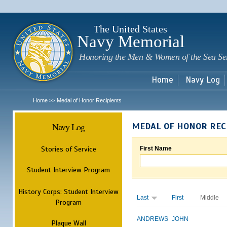
Sk
m
c
The United States
Navy Memorial
Honoring the Men & Women of the Sea Se
Home
Navy Log
Home
Medal of Honor Recipients
>>
Navy Log
MEDAL OF HONOR REC
Stories of Service
First Name
Student Interview Program
History Corps: Student Interview
Last
First
Middle
Program
ANDREWS
JOHN
Plaque Wall